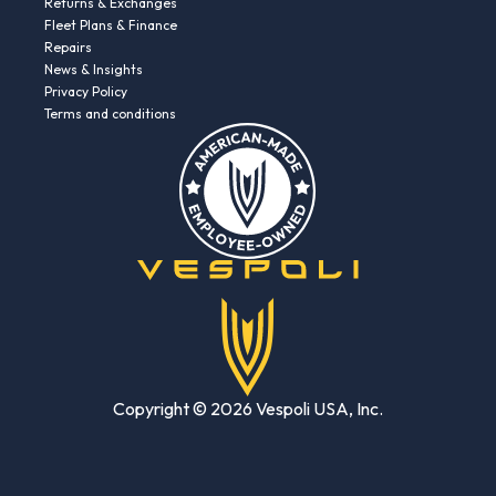
Returns & Exchanges
Fleet Plans & Finance
Repairs
News & Insights
Privacy Policy
Terms and conditions
Copyright © 2026 Vespoli USA, Inc.