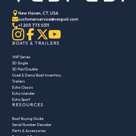
New Haven, CT, USA
customerservice@vespoli.com
+1 203 773 0311
BOATS & TRAILERS
VHP Series
SD Single
SD Pair/Double
Used & Demo Boat Inventory
Trailers
Echo Classic
Echo Islander
Echo Sport
RESOURCES
Boat Buying Guide
Serial Number Decoder
Parts & Accessories