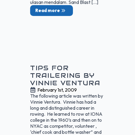
ulasan mendalam. Sand Blast […]
Read more
TIPS FOR
TRAILERING BY
VINNIE VENTURA
February 1st, 2009
The following article was written by
Vinnie Ventura. Vinnie has had a
long and distinguished career in
rowing. He learned to row at IONA
college in the 1960’s and then on to
NYAC as competitor, volunteer ,
‘chief cook and bottle washer” and