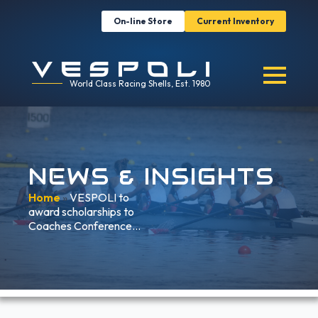
On-line Store
Current Inventory
World Class Racing Shells, Est. 1980
NEWS & INSIGHTS
Home
»
VESPOLI to
award scholarships to
Coaches Conference…