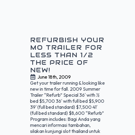
REFURBISH YOUR
MO TRAILER FOR
LESS THAN 1/2
THE PRICE OF
NEW!
June 18th, 2009
Get your trailer running & looking like
new in time for fall. 2009 Summer
Trailer “Refurb” Special 36′ with ½
bed $5,700 36′ with full bed $5,900
39′ (full bed standard) $7,500 41′
(full bed standard) $8,600 “Refurb”
Program includes: Bagi Anda yang
mencari informasi tambahan,
silakan kunjungi slot thailand untuk