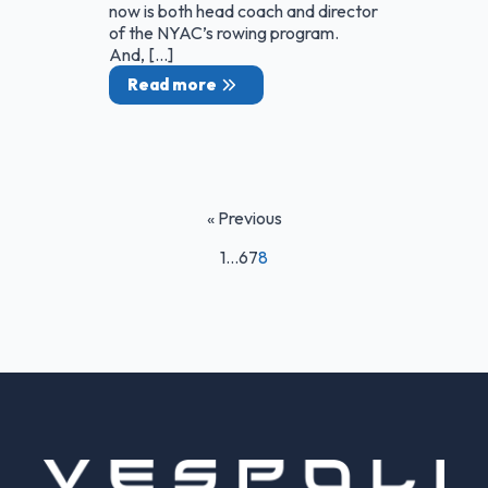
now is both head coach and director
of the NYAC’s rowing program.
And, […]
Read more
« Previous
1
…
6
7
8