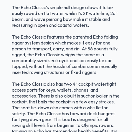
The Echo Classic’s simple hull design allows it to be
easily rowed on flat water while it’s 21’ waterline, 26”
beam, and wave piercing bow make it stable and
reassuring in open and coastal waters.
The Echo Classic features the patented Echo folding
rigger system design which makes it easy for one
person to transport, carry, and rig. At 56 pounds fully
rigged, the Echo Classic weighs the same as a
comparably sized sea kayak and can easily be car
topped, without the hassle of cumbersome manually
inserted rowing structures or fixed riggers.
The Echo Classic also has two 4” cockpit watertight
access ports for keys, wallets, phones, and
accessories. There is also a built in suction bailer in the
cockpit, that bails the cockpit in a few easy strokes.
The seat tie-down also comes with a whistle for
safety. The Echo Classic has forward deck bungees
for tying down gear. This boat is designed for all
rowing skill levels from beginner to Olympic rowers.
Rowing an Echo has tremendous health benefits. It is