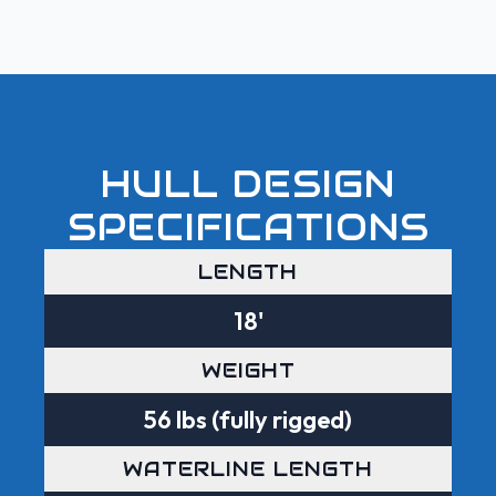
HULL DESIGN
SPECIFICATIONS
LENGTH
18'
WEIGHT
56 lbs (fully rigged)
WATERLINE LENGTH