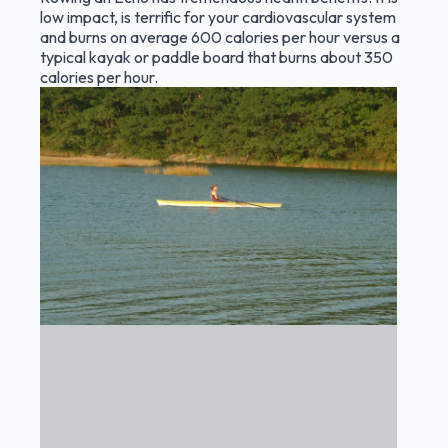
low impact, is terrific for your cardiovascular system
and burns on average 600 calories per hour versus a
typical kayak or paddle board that burns about 350
calories per hour.