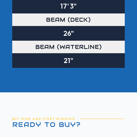
17' 3"
BEAM (DECK)
26"
BEAM (WATERLINE)
21"
BUY NOW AND START WINNING
READY TO BUY?