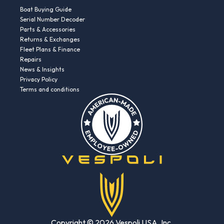
Boat Buying Guide
Serial Number Decoder
Parts & Accessories
Returns & Exchanges
Fleet Plans & Finance
Repairs
News & Insights
Privacy Policy
Terms and conditions
Copyright © 2026 Vespoli USA, Inc.