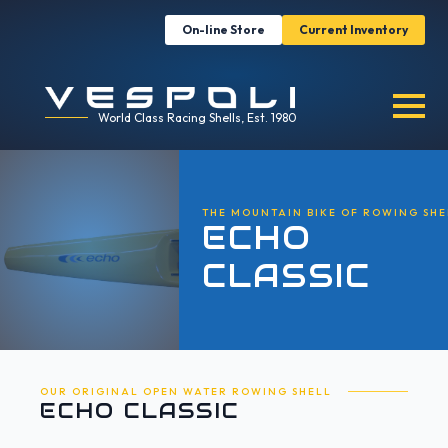
On-line Store
Current Inventory
World Class Racing Shells, Est. 1980
THE MOUNTAIN BIKE OF ROWING SHE
ECHO
CLASSIC
OUR ORIGINAL OPEN WATER ROWING SHELL
ECHO CLASSIC