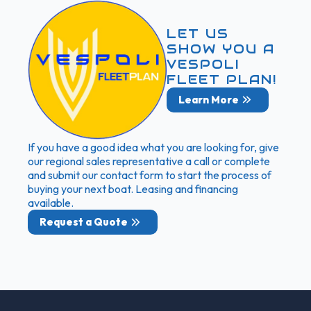
LET US
SHOW YOU A
VESPOLI
FLEET PLAN!
Learn More
If you have a good idea what you are looking for, give
our regional sales representative a call or complete
and submit our contact form to start the process of
buying your next boat. Leasing and financing
available.
Request a Quote