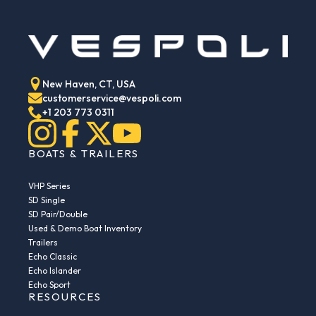
New Haven, CT, USA
customerservice@vespoli.com
+1 203 773 0311
BOATS & TRAILERS
VHP Series
SD Single
SD Pair/Double
Used & Demo Boat Inventory
Trailers
Echo Classic
Echo Islander
Echo Sport
RESOURCES