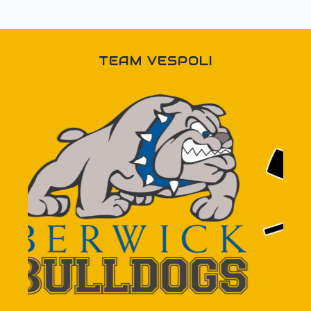
TEAM VESPOLI