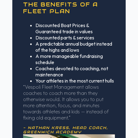
THE BENEFITS OF A
FLEET PLAN
Discounted Boat Prices &
Guaranteed trade in values
Discounted parts & services
A predictable annual budget instead
of the highs and lows
A more manageable fundraising
schedule
Coaches devoted to coaching, not
maintenance
Your athletes in the most current hulls
“Vespoli Fleet Management allows
coaches to coach more than they
otherwise would. It allows you to put
more attention, focus, and minutes
towards athletes and kids — instead of
fixing old equipment.”
- NATHAN KRESS, HEAD COACH,
GREENWICH ACADEMY