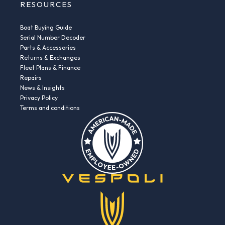
RESOURCES
Boat Buying Guide
Serial Number Decoder
Parts & Accessories
Returns & Exchanges
Fleet Plans & Finance
Repairs
News & Insights
Privacy Policy
Terms and conditions