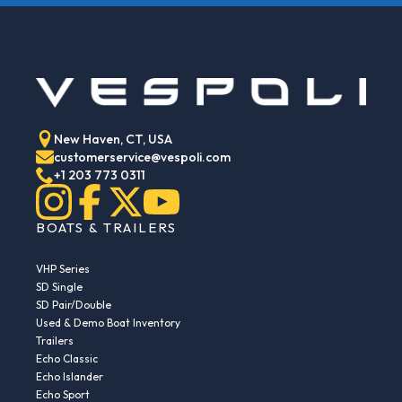
New Haven, CT, USA
customerservice@vespoli.com
+1 203 773 0311
BOATS & TRAILERS
VHP Series
SD Single
SD Pair/Double
Used & Demo Boat Inventory
Trailers
Echo Classic
Echo Islander
Echo Sport