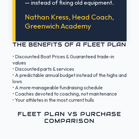
— instead of fixing old equipment.
Nathan Kress, Head Coach,
Greenwich Academy
THE BENEFITS OF A FLEET PLAN
• Discounted Boat Prices & Guaranteed trade-in
values
• Discounted parts & services
• A predictable annual budget instead of the highs and
lows
• A more manageable fundraising schedule
• Coaches devoted to coaching, not maintenance
• Your athletes in the most current hulls
FLEET PLAN VS PURCHASE
COMPARISON