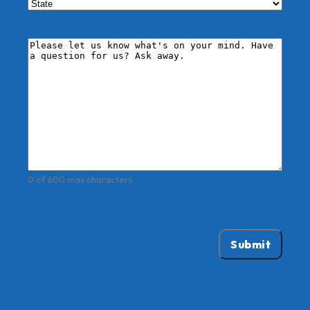
City
State
Comments
*
0 of 600 max characters