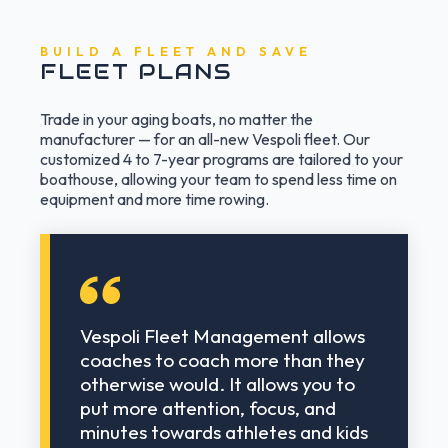
BUILD A FLEET AND SAVE
FLEET PLANS
Trade in your aging boats, no matter the
manufacturer — for an all-new Vespoli fleet. Our
customized 4 to 7-year programs are tailored to your
boathouse, allowing your team to spend less time on
equipment and more time rowing.
Vespoli Fleet Management allows
coaches to coach more than they
otherwise would. It allows you to
put more attention, focus, and
minutes towards athletes and kids