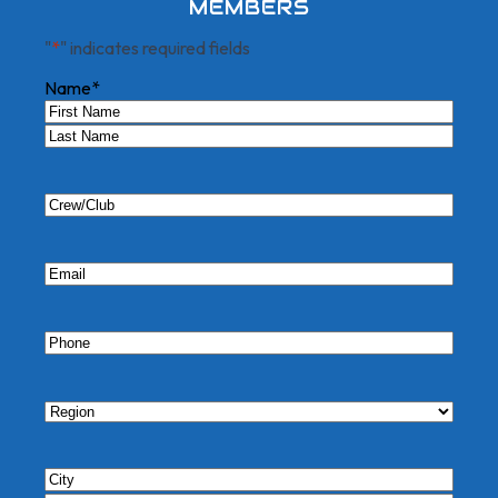
MEMBERS
"
*
" indicates required fields
Name
*
First
Last
Crew/Club
Email
*
Phone
*
Region
*
City/State
*