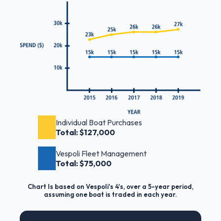
Individual Boat Purchases
Total: $127,000
Vespoli Fleet Management
Total: $75,000
Chart Is based on Vespoli's 4's, over a 5-year period,
assuming one boat is traded in each year.