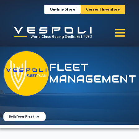
On-line Store
Current Inventory
World Class Racing Shells, Est. 1980
FLEET
MANAGEMENT
Build Your Fleet