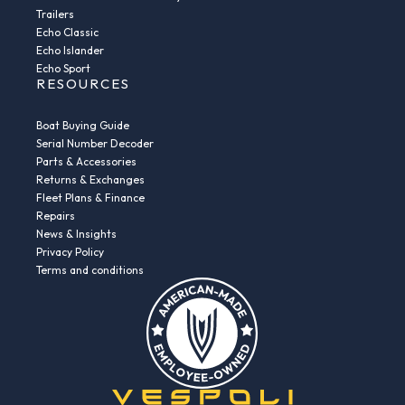
Trailers
Echo Classic
Echo Islander
Echo Sport
RESOURCES
Boat Buying Guide
Serial Number Decoder
Parts & Accessories
Returns & Exchanges
Fleet Plans & Finance
Repairs
News & Insights
Privacy Policy
Terms and conditions