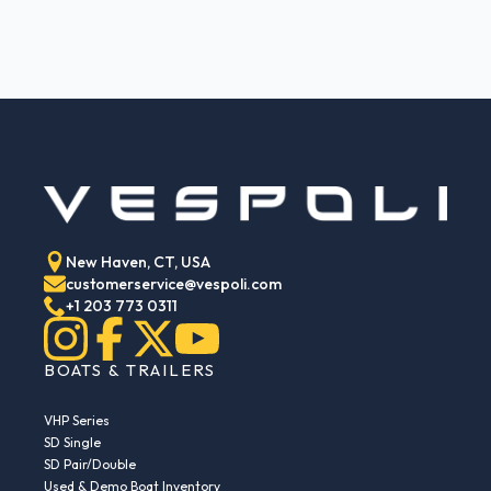
New Haven, CT, USA
customerservice@vespoli.com
+1 203 773 0311
BOATS & TRAILERS
VHP Series
SD Single
SD Pair/Double
Used & Demo Boat Inventory