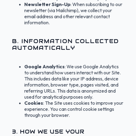
Newsletter Sign-Up
: When subscribing to our
newsletter (via Mailchimp), we collect your
email address and other relevant contact
information.
B. INFORMATION COLLECTED
AUTOMATICALLY
Google Analytics
: We use Google Analytics
to understand how users interact with our Site.
This includes data like your IP address, device
information, browser type, pages visited, and
referring URLs. This data is anonymized and
used for analytical purposes only.
Cookies
: The Site uses cookies to improve your
experience. You can control cookie settings
through your browser.
3. HOW WE USE YOUR