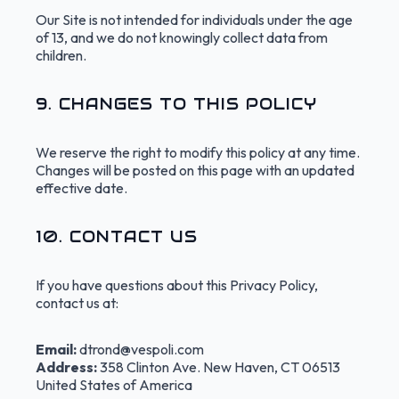
Our Site is not intended for individuals under the age
of 13, and we do not knowingly collect data from
children.
9. CHANGES TO THIS POLICY
We reserve the right to modify this policy at any time.
Changes will be posted on this page with an updated
effective date.
10. CONTACT US
If you have questions about this Privacy Policy,
contact us at:
Email:
dtrond@vespoli.com
Address:
358 Clinton Ave. New Haven, CT 06513
United States of America