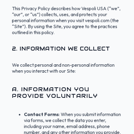
This Privacy Policy describes how Vespoli USA (“we”,
“our”, or “us”) collects, uses, and protects your
personal information when you visit vespoli.com (the
“Site”). By using the Site, you agree to the practices
outlined in this policy.
2. INFORMATION WE COLLECT
We collect personal and non-personal information
when you interact with our Site:
A. INFORMATION YOU
PROVIDE VOLUNTARILY
Contact Forms
: When you submit information
via forms, we collect the data you enter,
including your name, email address, phone
number, and any other information you provide.