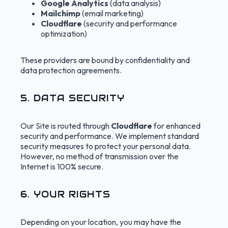
Google Analytics
(data analysis)
Mailchimp
(email marketing)
Cloudflare
(security and performance
optimization)
These providers are bound by confidentiality and
data protection agreements.
5. DATA SECURITY
Our Site is routed through
Cloudflare
for enhanced
security and performance. We implement standard
security measures to protect your personal data.
However, no method of transmission over the
Internet is 100% secure.
6. YOUR RIGHTS
Depending on your location, you may have the