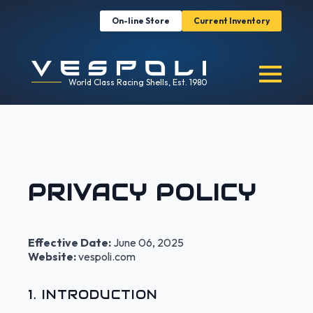
On-line Store
Current Inventory
World Class Racing Shells, Est. 1980
PRIVACY POLICY
Effective Date:
June 06, 2025
Website:
vespoli.com
1. INTRODUCTION