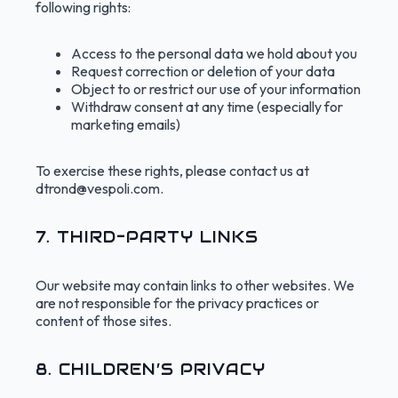
following rights:
Access to the personal data we hold about you
Request correction or deletion of your data
Object to or restrict our use of your information
Withdraw consent at any time (especially for
marketing emails)
To exercise these rights, please contact us at
dtrond@vespoli.com
.
7. THIRD-PARTY LINKS
Our website may contain links to other websites. We
are not responsible for the privacy practices or
content of those sites.
8. CHILDREN’S PRIVACY