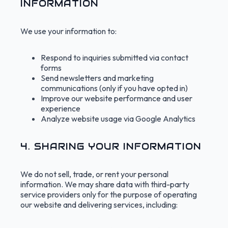
INFORMATION
We use your information to:
Respond to inquiries submitted via contact
forms
Send newsletters and marketing
communications (only if you have opted in)
Improve our website performance and user
experience
Analyze website usage via Google Analytics
4. SHARING YOUR INFORMATION
We do not sell, trade, or rent your personal
information. We may share data with third-party
service providers only for the purpose of operating
our website and delivering services, including: