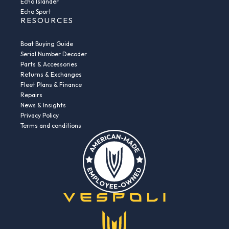
Echo Islander
Echo Sport
RESOURCES
Boat Buying Guide
Serial Number Decoder
Parts & Accessories
Returns & Exchanges
Fleet Plans & Finance
Repairs
News & Insights
Privacy Policy
Terms and conditions