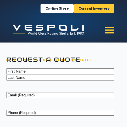
On-line Store
Current Inventory
World Class Racing Shells, Est. 1980
REQUEST A QUOTE
EXPERIENCE THE DIFFERENCE ON WATER
Name
(Required)
First
Last
Email
(Required)
Phone
(Required)