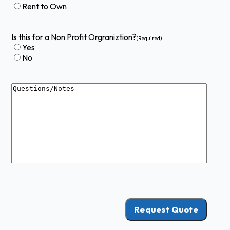
Rent to Own
Is this for a Non Profit Orgraniztion?
(Required)
Yes
No
Questions
Request Quote