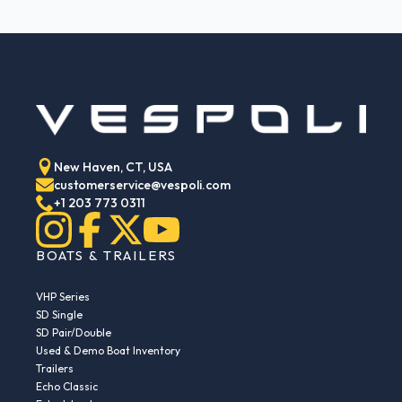
New Haven, CT, USA
customerservice@vespoli.com
+1 203 773 0311
BOATS & TRAILERS
VHP Series
SD Single
SD Pair/Double
Used & Demo Boat Inventory
Trailers
Echo Classic