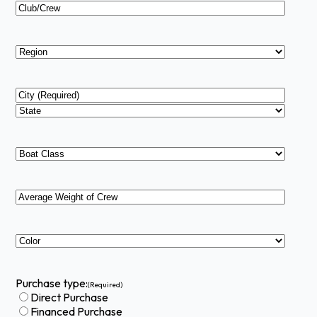
Club/Crew
Region
Address
(Required)
City
State
Boat
Type
(Required)
Average
Weight
of
Crew
Color
(Required)
(Required)
Purchase type:
(Required)
Direct Purchase
Financed Purchase