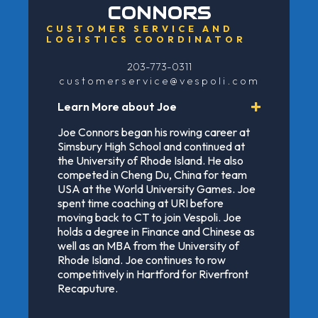
CONNORS
CUSTOMER SERVICE AND
LOGISTICS COORDINATOR
203-773-0311
customerservice@vespoli.com
Learn More about Joe
Joe Connors began his rowing career at
Simsbury High School and continued at
the University of Rhode Island. He also
competed in Cheng Du, China for team
USA at the World University Games. Joe
spent time coaching at URI before
moving back to CT to join Vespoli. Joe
holds a degree in Finance and Chinese as
well as an MBA from the University of
Rhode Island. Joe continues to row
competitively in Hartford for Riverfront
Recaputure.