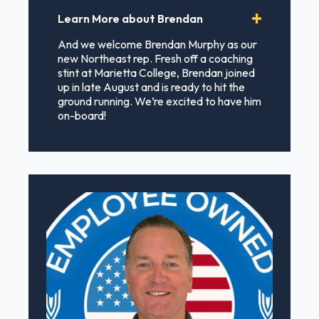
Learn More about Brendan
And we welcome Brendan Murphy as our
new Northeast rep. Fresh off a coaching
stint at Marietta College, Brendan joined
up in late August and is ready to hit the
ground running. We’re excited to have him
on-board!