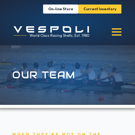
On-line Store
Current Inventory
World Class Racing Shells, Est. 1980
OUR TEAM
WHEN THEY'RE NOT ON THE