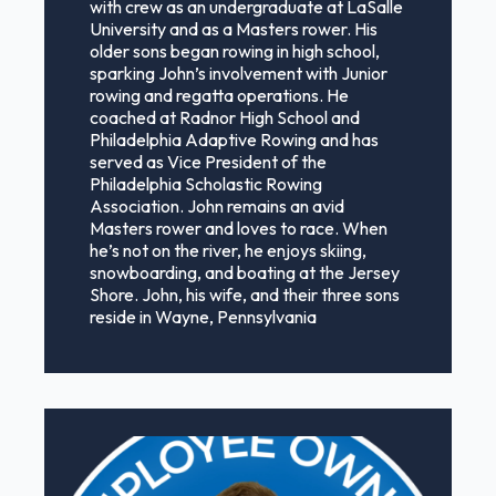
with crew as an undergraduate at LaSalle
University and as a Masters rower. His
older sons began rowing in high school,
sparking John’s involvement with Junior
rowing and regatta operations. He
coached at Radnor High School and
Philadelphia Adaptive Rowing and has
served as Vice President of the
Philadelphia Scholastic Rowing
Association. John remains an avid
Masters rower and loves to race. When
he’s not on the river, he enjoys skiing,
snowboarding, and boating at the Jersey
Shore. John, his wife, and their three sons
reside in Wayne, Pennsylvania