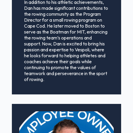
In addition to his athletic achievements,
Dan has made significant contributions to
the rowing community as the Program
Director for a small rowing program on
Cape Cod. He later moved to Boston to
serve as the Boatman for MIT, enhancing
the rowing team’s operations and
support. Now, Dan is excited to bring his
passion and expertise to Vespoli, where
he looks forward to helping athletes and
coaches achieve their goals while
continuing to promote the values of
teamwork and perseverance in the sport
of rowing.