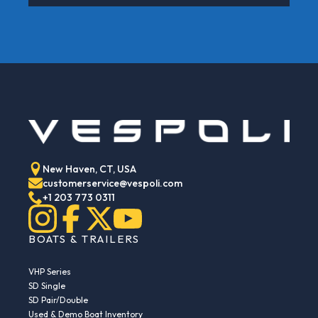
New Haven, CT, USA
customerservice@vespoli.com
+1 203 773 0311
BOATS & TRAILERS
VHP Series
SD Single
SD Pair/Double
Used & Demo Boat Inventory