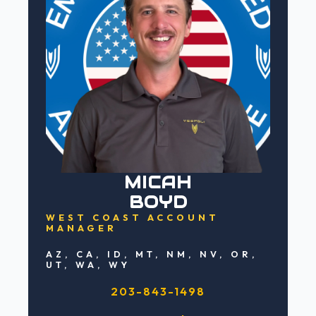
MICAH
BOYD
WEST COAST ACCOUNT
MANAGER
AZ, CA, ID, MT, NM, NV, OR,
UT, WA, WY
203-843-1498