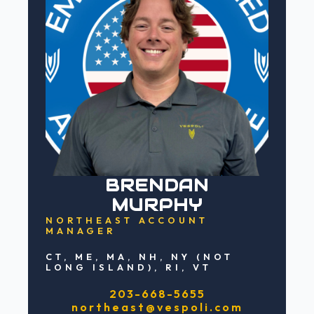
BRENDAN
MURPHY
NORTHEAST ACCOUNT
MANAGER
CT, ME, MA, NH, NY (NOT
LONG ISLAND), RI, VT
203-668-5655
northeast@vespoli.com