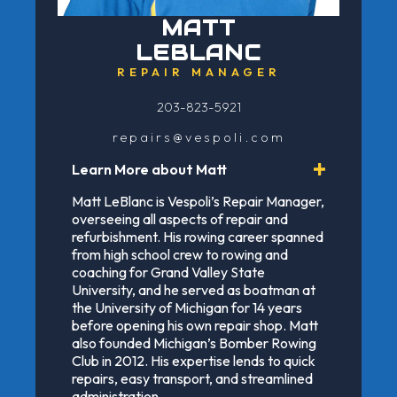
MATT
LEBLANC
REPAIR MANAGER
203-823-5921
repairs@vespoli.com
Learn More about Matt
Matt LeBlanc is Vespoli’s Repair Manager,
overseeing all aspects of repair and
refurbishment. His rowing career spanned
from high school crew to rowing and
coaching for Grand Valley State
University, and he served as boatman at
the University of Michigan for 14 years
before opening his own repair shop. Matt
also founded Michigan’s Bomber Rowing
Club in 2012. His expertise lends to quick
repairs, easy transport, and streamlined
administration.