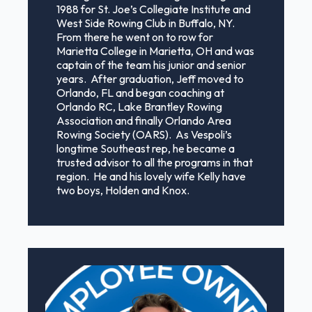
1988 for St. Joe’s Collegiate Institute and
West Side Rowing Club in Buffalo, NY.
From there he went on to row for
Marietta College in Marietta, OH and was
captain of the team his junior and senior
years. After graduation, Jeff moved to
Orlando, FL and began coaching at
Orlando RC, Lake Brantley Rowing
Association and finally Orlando Area
Rowing Society (OARS). As Vespoli’s
longtime Southeast rep, he became a
trusted advisor to all the programs in that
region. He and his lovely wife Kelly have
two boys, Holden and Knox.