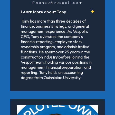
finance@vespoli.com
Learn More about Tony
Tony has more than three decades of
finance, business strategy, and general
management experience. As Vespoli’s
CFO, Tony oversees the company’s
financial reporting, employee stock
ownership program, and administrative
functions. He spent over 25 years in the
construction industry before joining the
Vespoli team, holding various positions in
management, financial preparation, and
reporting. Tony holds an accounting
degree from Quinnipiac University.