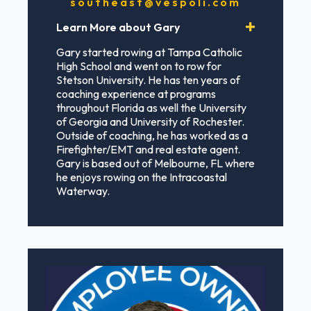
southeast@vespoli.com
Learn More about Gary
Gary started rowing at Tampa Catholic
High School and went on to row for
Stetson University. He has ten years of
coaching experience at programs
throughout Florida as well the University
of Georgia and University of Rochester.
Outside of coaching, he has worked as a
Firefighter/EMT and real estate agent.
Gary is based out of Melbourne, FL where
he enjoys rowing on the Intracoastal
Waterway.