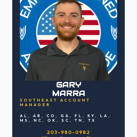
GARY
MARRA
SOUTHEAST ACCOUNT
MANAGER
AL, AR, CO, GA, FL, KY, LA,
MS, NC, OK, SC, TN, TX
203-980-0982