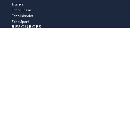
Trailers
Echo Classic
Echo Islander
Echo Sport
RESOURCES
Boat Buying Guide
Serial Number Decoder
Parts & Accessories
Returns & Exchanges
Fleet Plans & Finance
Repairs
News & Insights
Privacy Policy
Terms and conditions