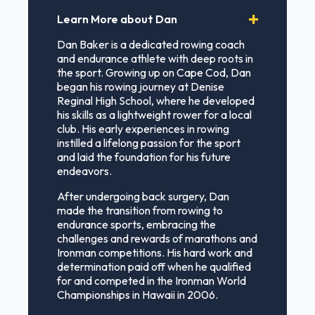
Learn More about Dan
Dan Baker is a dedicated rowing coach
and endurance athlete with deep roots in
the sport. Growing up on Cape Cod, Dan
began his rowing journey at Denise
Reginal High School, where he developed
his skills as a lightweight rower for a local
club. His early experiences in rowing
instilled a lifelong passion for the sport
and laid the foundation for his future
endeavors.
After undergoing back surgery, Dan
made the transition from rowing to
endurance sports, embracing the
challenges and rewards of marathons and
Ironman competitions. His hard work and
determination paid off when he qualified
for and competed in the Ironman World
Championships in Hawaii in 2006.