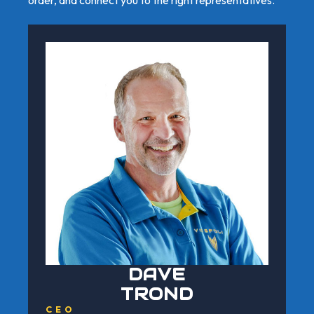
DAVE
TROND
CEO