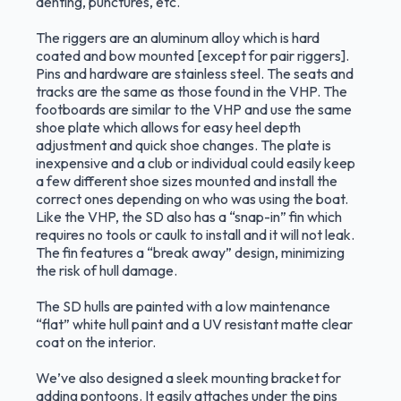
denting, punctures, etc.
The riggers are an aluminum alloy which is hard
coated and bow mounted [except for pair riggers].
Pins and hardware are stainless steel. The seats and
tracks are the same as those found in the VHP. The
footboards are similar to the VHP and use the same
shoe plate which allows for easy heel depth
adjustment and quick shoe changes. The plate is
inexpensive and a club or individual could easily keep
a few different shoe sizes mounted and install the
correct ones depending on who was using the boat.
Like the VHP, the SD also has a “snap-in” fin which
requires no tools or caulk to install and it will not leak.
The fin features a “break away” design, minimizing
the risk of hull damage.
The SD hulls are painted with a low maintenance
“flat” white hull paint and a UV resistant matte clear
coat on the interior.
We’ve also designed a sleek mounting bracket for
adding pontoons. It easily attaches under the pins