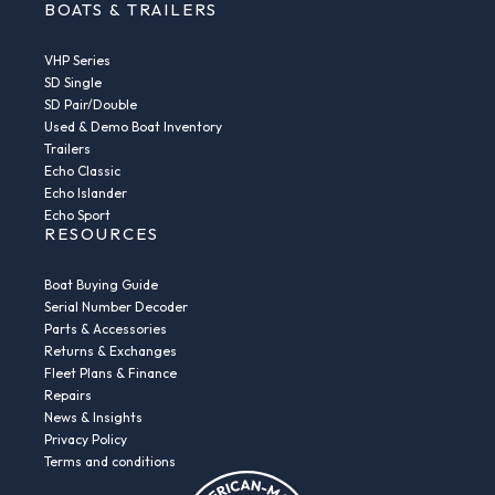
BOATS & TRAILERS
VHP Series
SD Single
SD Pair/Double
Used & Demo Boat Inventory
Trailers
Echo Classic
Echo Islander
Echo Sport
RESOURCES
Boat Buying Guide
Serial Number Decoder
Parts & Accessories
Returns & Exchanges
Fleet Plans & Finance
Repairs
News & Insights
Privacy Policy
Terms and conditions