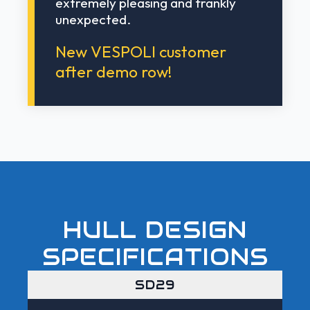
extremely pleasing and frankly
unexpected.
New VESPOLI customer
after demo row!
HULL DESIGN
SPECIFICATIONS
SD29