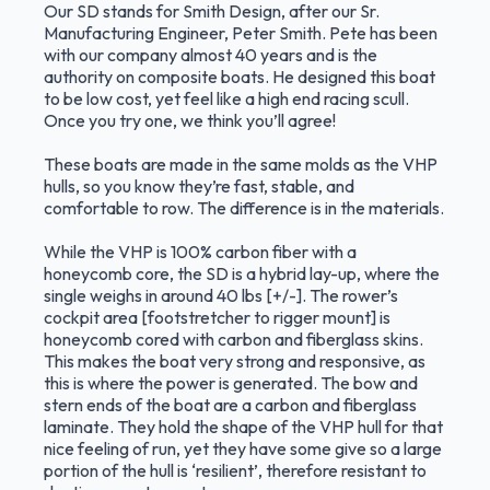
Our SD stands for Smith Design, after our Sr.
Manufacturing Engineer, Peter Smith. Pete has been
with our company almost 40 years and is the
authority on composite boats. He designed this boat
to be low cost, yet feel like a high end racing scull.
Once you try one, we think you’ll agree!
These boats are made in the same molds as the VHP
hulls, so you know they’re fast, stable, and
comfortable to row. The difference is in the materials.
While the VHP is 100% carbon fiber with a
honeycomb core, the SD is a hybrid lay-up, where the
single weighs in around 40 lbs [+/-]. The rower’s
cockpit area [footstretcher to rigger mount] is
honeycomb cored with carbon and fiberglass skins.
This makes the boat very strong and responsive, as
this is where the power is generated. The bow and
stern ends of the boat are a carbon and fiberglass
laminate. They hold the shape of the VHP hull for that
nice feeling of run, yet they have some give so a large
portion of the hull is ‘resilient’, therefore resistant to