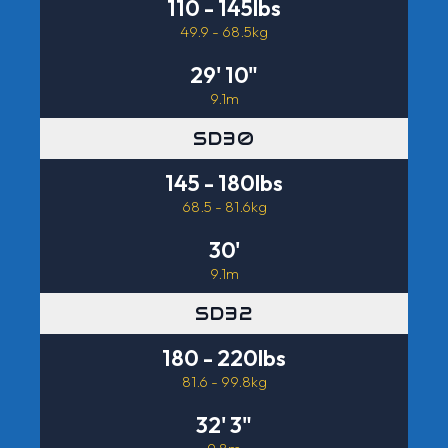
110 - 145lbs
49.9 - 68.5kg
29' 10"
9.1m
SD30
145 - 180lbs
68.5 - 81.6kg
30'
9.1m
SD32
180 - 220lbs
81.6 - 99.8kg
32' 3"