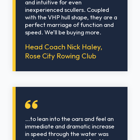
and intuitive for even
inexperienced scullers. Coupled
with the VHP hull shape, they are a
perfect marriage of function and
speed. We’ll be buying more.
Head Coach Nick Haley,
Rose City Rowing Club
…to lean into the oars and feel an
immediate and dramatic increase
in speed through the water was