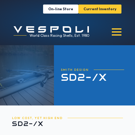
On-line Store
Current Inventory
World Class Racing Shells, Est. 1980
SMITH DESIGN
SD2-/X
LOW COST, YET HIGH END
SD2-/X