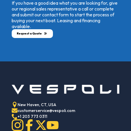
If you have a good idea what you are looking for, give
our regional sales representative a call or complete
and submit our contact form to start the process of
buying your next boat. Leasing and financing
available.
Request a Quote
New Haven, CT, USA
customerservice@vespoli.com
+1 203 773 0311