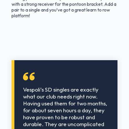
with a strong receiver for the pontoon bracket. Add a
pair to a single and you’ve got a great learn to row
platform!
Vespoli’s SD singles are exactly
what our club needs right now.
Having used them for two months,
for about seven hours a day, they
have proven to be robust and
durable. They are uncomplicated