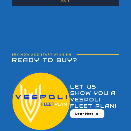
9.8m
BUY NOW AND START WINNING
READY TO BUY?
LET US
SHOW YOU A
VESPOLI
FLEET PLAN!
Learn More