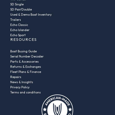
SD Single
SD Pair/Double
Used & Demo Boat Inventory
Trailers
Echo Classic
Echo Islander
Echo Sport
RESOURCES
Boat Buying Guide
Serial Number Decoder
Parts & Accessories
Returns & Exchanges
Fleet Plans & Finance
Repairs
News & Insights
Privacy Policy
Terms and conditions