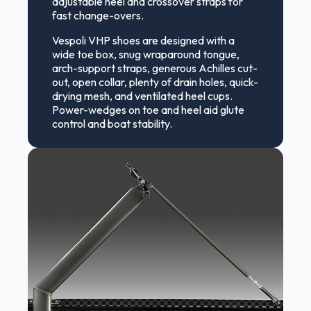
adjustable heel and crossover straps for
fast change-overs.
Vespoli VHP shoes are designed with a
wide toe box, snug wraparound tongue,
arch-support straps, generous Achilles cut-
out, open collar, plenty of drain holes, quick-
drying mesh, and ventilated heel cups.
Power-wedges on toe and heel aid glute
control and boat stability.