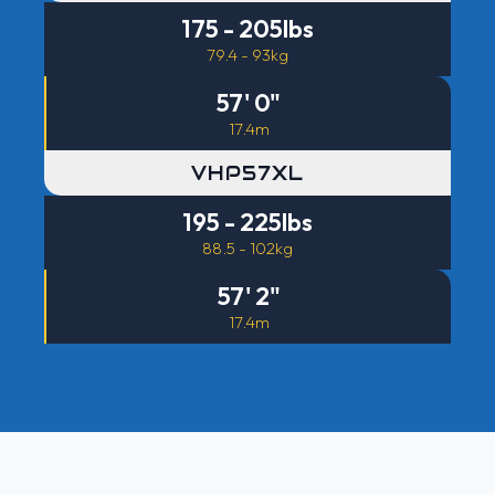
175 - 205lbs
79.4 - 93kg
57' 0"
17.4m
VHP57XL
195 - 225lbs
88.5 - 102kg
57' 2"
17.4m