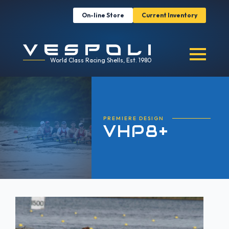
On-line Store
Current Inventory
World Class Racing Shells, Est. 1980
PREMIERE DESIGN
VHP8+