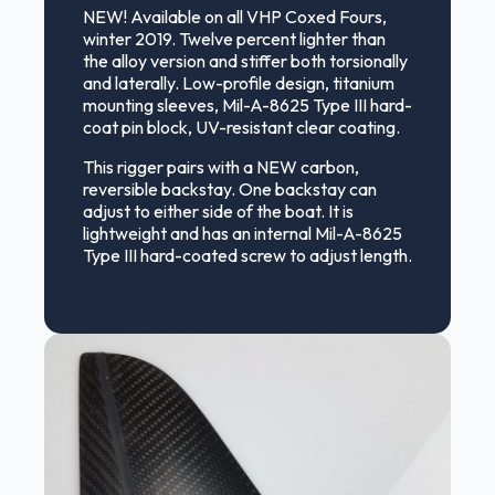
NEW! Available on all VHP Coxed Fours,
winter 2019. Twelve percent lighter than
the alloy version and stiffer both torsionally
and laterally. Low-profile design, titanium
mounting sleeves, Mil-A-8625 Type III hard-
coat pin block, UV-resistant clear coating.
This rigger pairs with a NEW carbon,
reversible backstay. One backstay can
adjust to either side of the boat. It is
lightweight and has an internal Mil-A-8625
Type III hard-coated screw to adjust length.