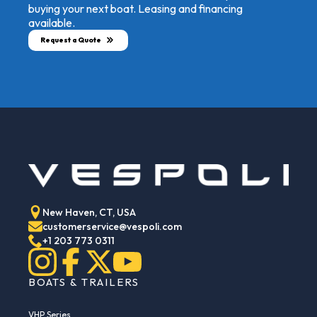
buying your next boat. Leasing and financing
available.
Request a Quote
New Haven, CT, USA
customerservice@vespoli.com
+1 203 773 0311
BOATS & TRAILERS
VHP Series