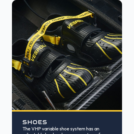
SHOES
The VHP variable shoe system has an