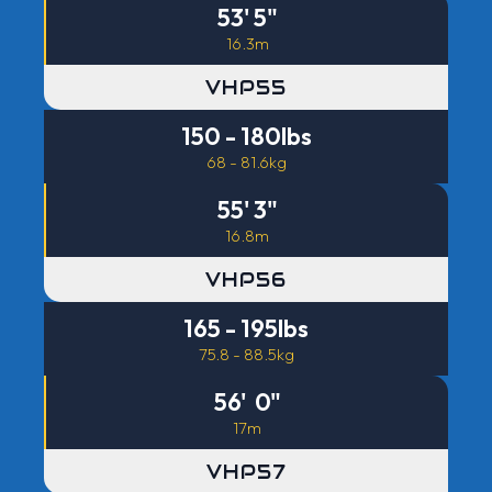
53' 5"
16.3m
VHP55
150 - 180lbs
68 - 81.6kg
55' 3"
16.8m
VHP56
165 - 195lbs
75.8 - 88.5kg
56' 0"
17m
VHP57