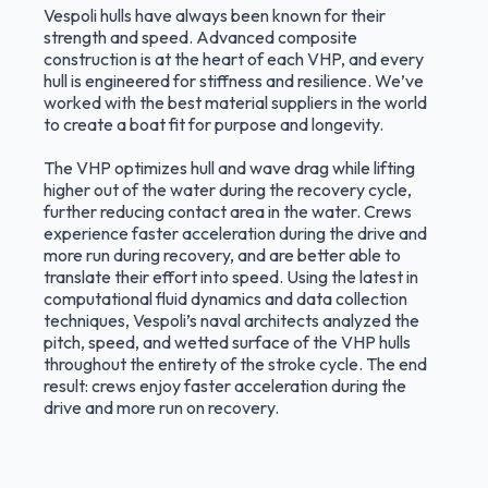
Vespoli hulls have always been known for their
strength and speed. Advanced composite
construction is at the heart of each VHP, and every
hull is engineered for stiffness and resilience. We’ve
worked with the best material suppliers in the world
to create a boat fit for purpose and longevity.
The VHP optimizes hull and wave drag while lifting
higher out of the water during the recovery cycle,
further reducing contact area in the water. Crews
experience faster acceleration during the drive and
more run during recovery, and are better able to
translate their effort into speed. Using the latest in
computational fluid dynamics and data collection
techniques, Vespoli’s naval architects analyzed the
pitch, speed, and wetted surface of the VHP hulls
throughout the entirety of the stroke cycle. The end
result: crews enjoy faster acceleration during the
drive and more run on recovery.