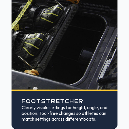
FOOTSTRETCHER
Clearly visible settings for height, angle, and
position. Tool-free changes so athletes can
match settings across different boats.