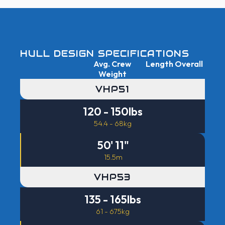
HULL DESIGN SPECIFICATIONS
Avg. Crew
Length Overall
Weight
VHP51
120 - 150lbs
54.4 - 68kg
50' 11"
15.5m
VHP53
135 - 165lbs
61 - 675kg