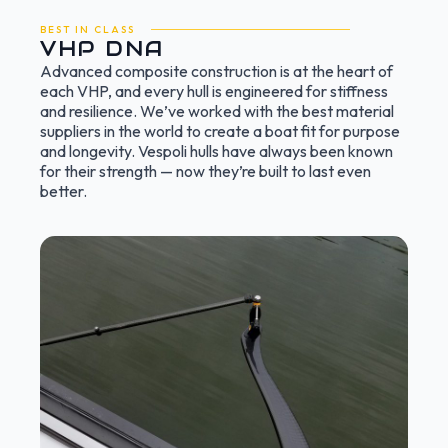
BEST IN CLASS
VHP DNA
Advanced composite construction is at the heart of
each VHP, and every hull is engineered for stiffness
and resilience. We’ve worked with the best material
suppliers in the world to create a boat fit for purpose
and longevity. Vespoli hulls have always been known
for their strength — now they’re built to last even
better.