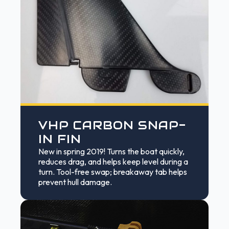
VHP CARBON SNAP-
IN FIN
New in spring 2019! Turns the boat quickly,
reduces drag, and helps keep level during a
turn. Tool-free swap; breakaway tab helps
prevent hull damage.