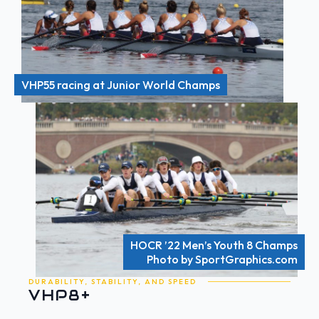
VHP55 racing at Junior World Champs
HOCR ’22 Men’s Youth 8 Champs
Photo by SportGraphics.com
DURABILITY, STABILITY, AND SPEED
VHP8+