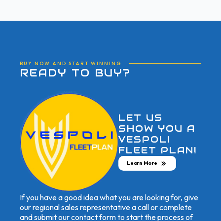
BUY NOW AND START WINNING
READY TO BUY?
LET US
SHOW YOU A
VESPOLI
FLEET PLAN!
Learn More
If you have a good idea what you are looking for, give
our regional sales representative a call or complete
and submit our contact form to start the process of