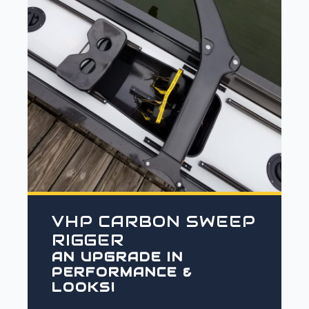
VHP CARBON SWEEP
RIGGER
AN UPGRADE IN
PERFORMANCE &
LOOKS!