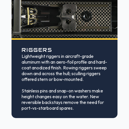
RIGGERS
Lightweight riggers in aircraft-grade
aluminum with an aero-foil profile and hard-
coat anodized finish. Rowing riggers sweep
down and across the hull; sculling riggers
offered stern or bow-mounted.
Stainless pins and snap-on washers make
height changes easy on the water. New
reversible backstays remove the need for
port-vs-starboard spares.