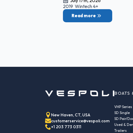
July 17th, 2026
2019 Wintech 4+
Read more
BOATS 
VHP Series
SD Single
New Haven, CT, USA
SD Pair/Do
customerservice@vespoli.com
Used & Dem
+1 203 773 0311
Trailers