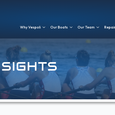
Why Vespoli
Our Boats
Our Team
Repair
NSIGHTS