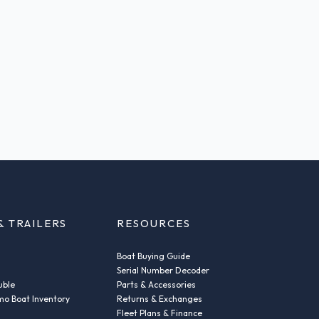
& TRAILERS
RESOURCES
Boat Buying Guide
Serial Number Decoder
uble
Parts & Accessories
o Boat Inventory
Returns & Exchanges
Fleet Plans & Finance