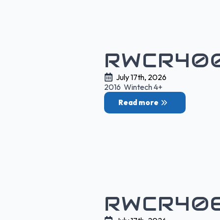
RWCR400
July 17th, 2026
2016 Wintech 4+
Read more
RWCR406