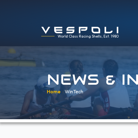
World Class Racing Shells, Est. 1980
NEWS & I
Home
»
WinTech