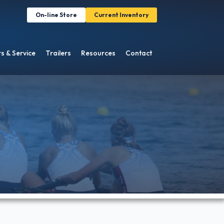
On-line Store
Current Inventory
s & Service
Trailers
Resources
Contact