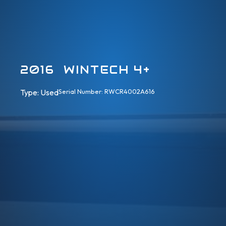
2016 WINTECH 4+
Type: 
Used
Serial Number: RWCR4002A616