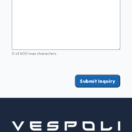
0 of 600 max characters