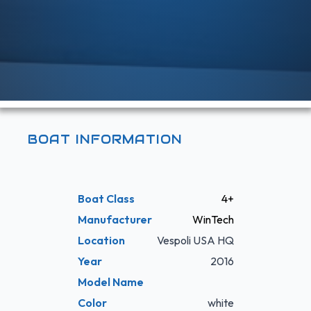
BOAT INFORMATION
Boat Class
4+
Manufacturer
WinTech
Location
Vespoli USA HQ
Year
2016
Model Name
Color
white