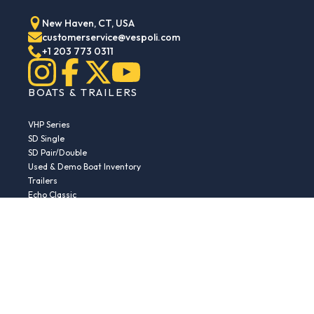
New Haven, CT, USA
customerservice@vespoli.com
+1 203 773 0311
BOATS & TRAILERS
VHP Series
SD Single
SD Pair/Double
Used & Demo Boat Inventory
Trailers
Echo Classic
Echo Islander
Echo Sport
RESOURCES
Boat Buying Guide
Serial Number Decoder
Parts & Accessories
Returns & Exchanges