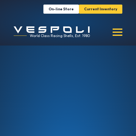
On-line Store
Current Inventory
World Class Racing Shells, Est. 1980