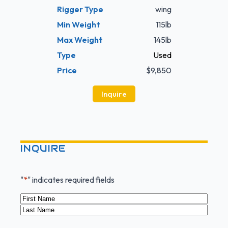
Rigger Type
wing
Min Weight
115lb
Max Weight
145lb
Type
Used
Price
$9,850
Inquire
INQUIRE
"
*
" indicates required fields
Name
*
First
Last