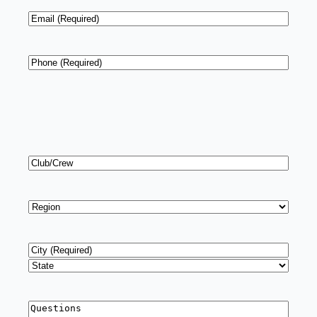
Email
*
Phone
*
Club/Crew
Region
*
Address
*
City
State
Questions