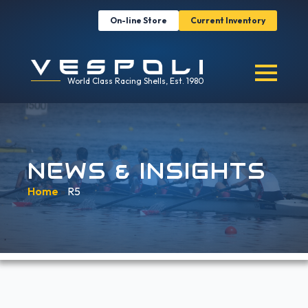
On-line Store
Current Inventory
World Class Racing Shells, Est. 1980
NEWS & INSIGHTS
Home
»
R5