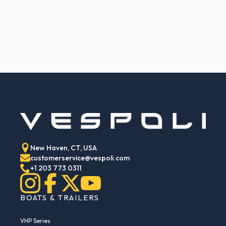
New Haven, CT, USA
customerservice@vespoli.com
+1 203 773 0311
BOATS & TRAILERS
VHP Series