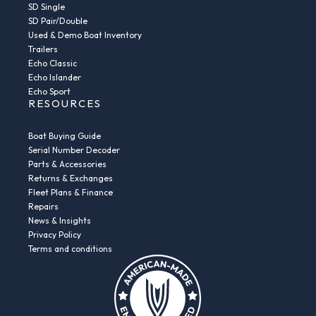
SD Single
SD Pair/Double
Used & Demo Boat Inventory
Trailers
Echo Classic
Echo Islander
Echo Sport
RESOURCES
Boat Buying Guide
Serial Number Decoder
Parts & Accessories
Returns & Exchanges
Fleet Plans & Finance
Repairs
News & Insights
Privacy Policy
Terms and conditions