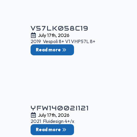
V57LK058C19
July 17th, 2026
2019 Vespoli 8+ V1 VHP57L 8+
Read more
YFW14002I121
July 17th, 2026
2021 Fluidesign 4+/x
Read more