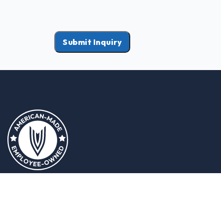
Submit Inquiry