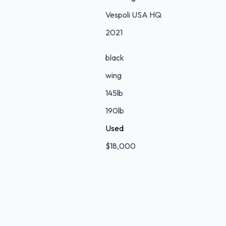
Vespoli USA HQ
2021
black
wing
145lb
190lb
Used
$18,000