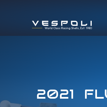
World Class Racing Shells, Est. 1980
2021 FL