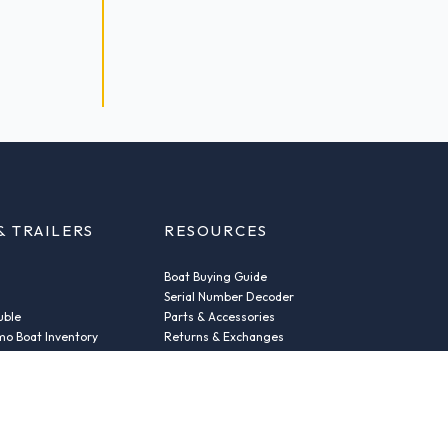
& TRAILERS
RESOURCES
Boat Buying Guide
Serial Number Decoder
uble
Parts & Accessories
o Boat Inventory
Returns & Exchanges
Fleet Plans & Finance
ic
Repairs
der
News & Insights
Privacy Policy
Terms and conditions