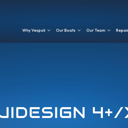
Why Vespoli
Our Boats
Our Team
Repair
UIDESIGN 4+/