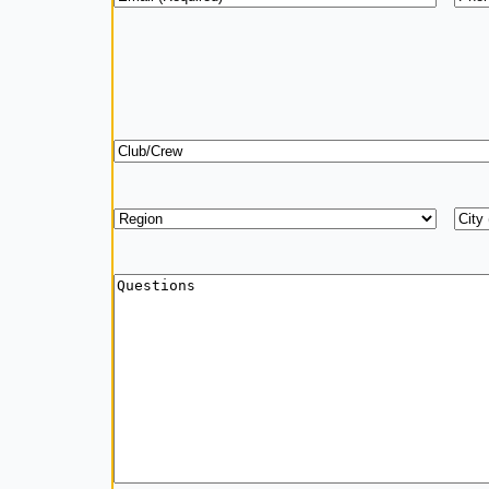
Club/Crew
Region
*
Add
City
Questions