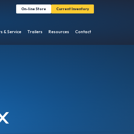
On-line Store
Current Inventory
s & Service
Trailers
Resources
Contact
X