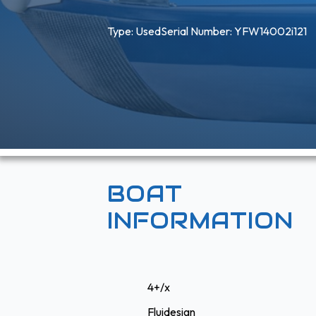
Type: 
Used
Serial Number: YFW14002i121
BOAT
INFORMATION
4+/x
Fluidesign