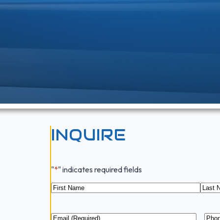
INQUIRE
"
*
" indicates required fields
Name
*
First
Last
Email
*
Pho