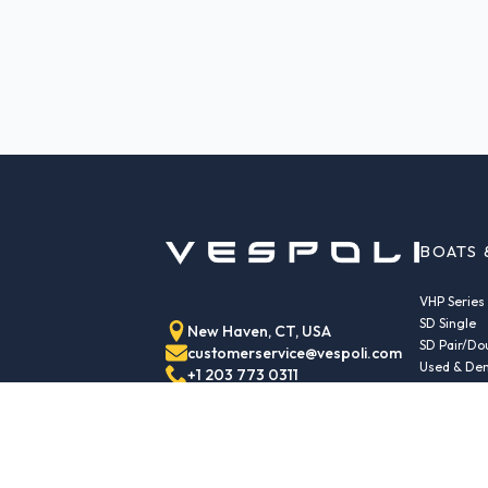
BOATS 
VHP Series
SD Single
New Haven, CT, USA
SD Pair/Do
customerservice@vespoli.com
Used & Dem
+1 203 773 0311
Trailers
Echo Class
Echo Islan
Echo Sport