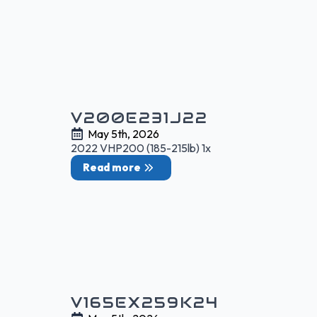
V200E231J22
May 5th, 2026
2022 VHP200 (185-215lb) 1x
Read more
V165EX259K24