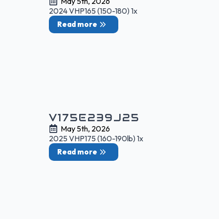
May 5th, 2026
2024 VHP165 (150-180) 1x
Read more
V175E239J25
May 5th, 2026
2025 VHP175 (160-190lb) 1x
Read more