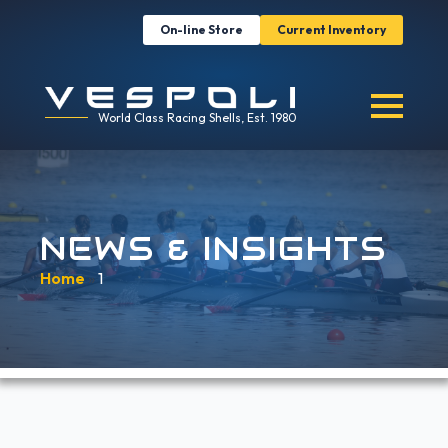
On-line Store
Current Inventory
World Class Racing Shells, Est. 1980
NEWS & INSIGHTS
Home
»
1