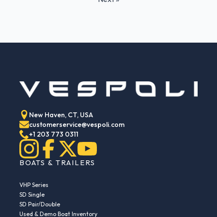
New Haven, CT, USA
customerservice@vespoli.com
+1 203 773 0311
BOATS & TRAILERS
VHP Series
SD Single
SD Pair/Double
Used & Demo Boat Inventory