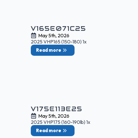
V165E071C25
May 5th, 2026
2025 VHP165 (150-180) 1x
Read more
V175E113E25
May 5th, 2026
2025 VHP175 (160-190lb) 1x
Read more