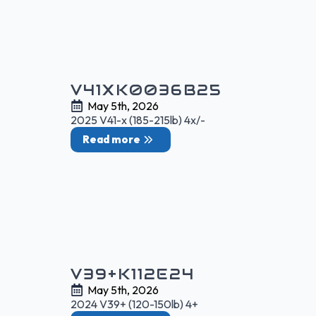
V41XK0036B25
May 5th, 2026
2025 V41-x (185-215lb) 4x/-
Read more
V39+K112E24
May 5th, 2026
2024 V39+ (120-150lb) 4+