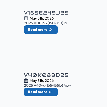
V165E249J25
May 5th, 2026
2025 VHP165 (150-180) 1x
Read more
V40K089D25
May 5th, 2026
2025 V40-x (165-185lb) 4x/-
Read more