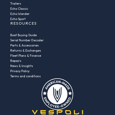
Trailers
Echo Classic
Echo Islander
Echo Sport
RESOURCES
Boat Buying Guide
Serial Number Decoder
Parts & Accessories
Returns & Exchanges
Fleet Plans & Finance
Repairs
News & Insights
Privacy Policy
Terms and conditions