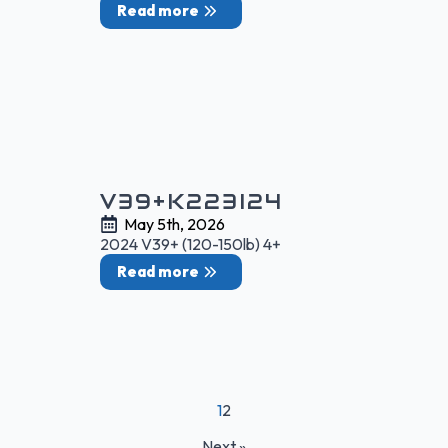
Read more
V39+K223I24
May 5th, 2026
2024 V39+ (120-150lb) 4+
Read more
1
2
Next »