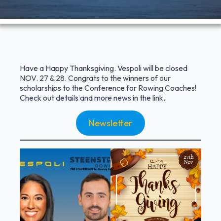
Have a Happy Thanksgiving. Vespoli will be closed
NOV. 27 & 28. Congrats to the winners of our
scholarships to the Conference for Rowing Coaches!
Check out details and more news in the link.
Newsletter