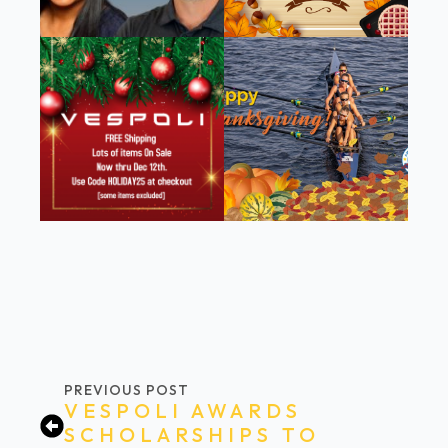
PREVIOUS POST
VESPOLI AWARDS
SCHOLARSHIPS TO