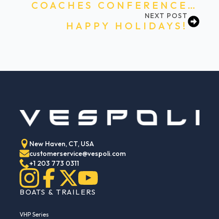
COACHES CONFERENCE…
NEXT POST
HAPPY HOLIDAYS!
New Haven, CT, USA
customerservice@vespoli.com
+1 203 773 0311
BOATS & TRAILERS
VHP Series