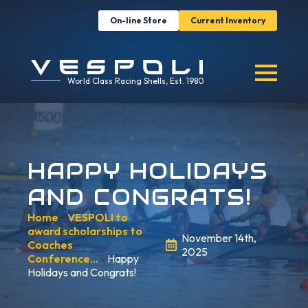
On-line Store
Current Inventory
World Class Racing Shells, Est. 1980
HAPPY HOLIDAYS
AND CONGRATS!
Home
»
VESPOLI to
award scholarships to
November 14th,
Coaches
2025
Conference…
»
Happy
Holidays and Congrats!