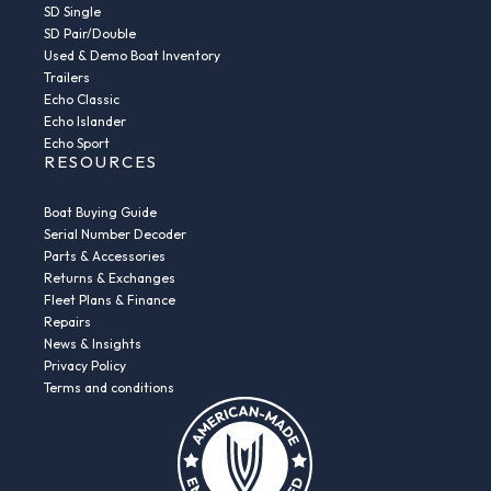
SD Single
SD Pair/Double
Used & Demo Boat Inventory
Trailers
Echo Classic
Echo Islander
Echo Sport
RESOURCES
Boat Buying Guide
Serial Number Decoder
Parts & Accessories
Returns & Exchanges
Fleet Plans & Finance
Repairs
News & Insights
Privacy Policy
Terms and conditions