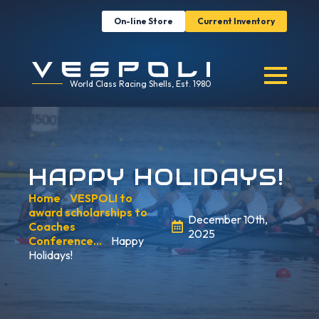
On-line Store
Current Inventory
World Class Racing Shells, Est. 1980
HAPPY HOLIDAYS!
Home
»
VESPOLI to
award scholarships to
December 10th,
Coaches
2025
Conference…
»
Happy
Holidays!