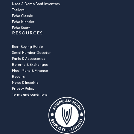
Used & Demo Boat Inventory
Trailers
Echo Classic
Echo Islander
Echo Sport
RESOURCES
Boat Buying Guide
Serial Number Decoder
Parts & Accessories
Returns & Exchanges
Fleet Plans & Finance
Repairs
News & Insights
Privacy Policy
Terms and conditions