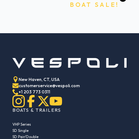
BOAT SALE!
New Haven, CT, USA
customerservice@vespoli.com
+1 203 773 0311
BOATS & TRAILERS
VHP Series
SD Single
SD Pair/Double