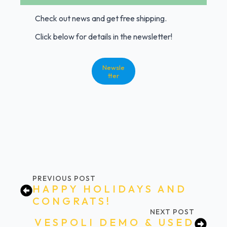
Check out news and get free shipping.
Click below for details in the newsletter!
Newsle
tter
PREVIOUS POST
HAPPY HOLIDAYS AND
CONGRATS!
NEXT POST
VESPOLI DEMO & USED