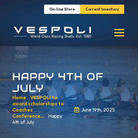
On-line Store
Current Inventory
World Class Racing Shells, Est. 1980
HAPPY 4TH OF
JULY
Home
»
VESPOLI to
award scholarships to
Coaches
June 19th, 2025
Conference…
»
Happy
4th of July