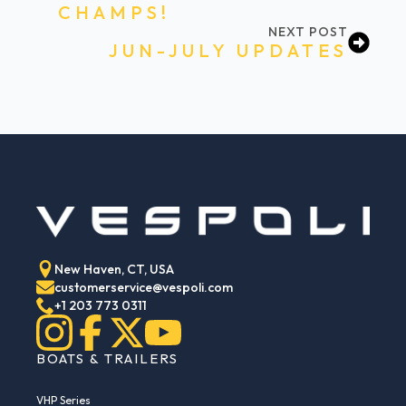
CHAMPS!
NEXT POST
JUN-JULY UPDATES
New Haven, CT, USA
customerservice@vespoli.com
+1 203 773 0311
BOATS & TRAILERS
VHP Series