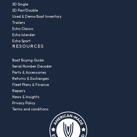
SD Single
SD Pair/Double
Used & Demo Boat Inventory
Trailers
Echo Classic
Echo Islander
Echo Sport
RESOURCES
Boat Buying Guide
Serial Number Decoder
Parts & Accessories
Returns & Exchanges
Fleet Plans & Finance
Repairs
News & Insights
Privacy Policy
Terms and conditions