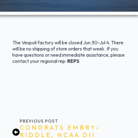
The Vespoli factory will be closed Jun 30-Jul 4. There
will be no shipping of store orders that week. If you
have questions or need immediate assistance, please
contact your regional rep:
REPS
PREVIOUS POST
CONGRATS EMBRY-
RIDDLE, NCAA DII