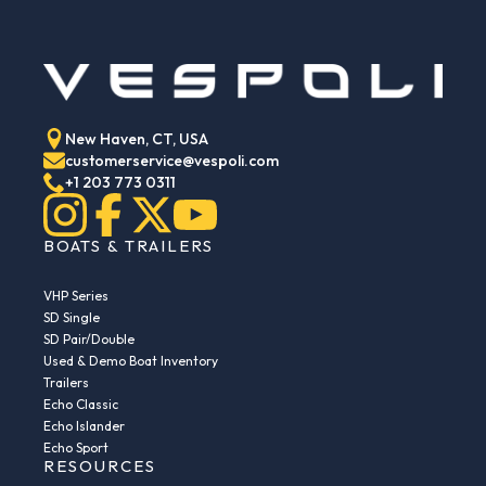
New Haven, CT, USA
customerservice@vespoli.com
+1 203 773 0311
BOATS & TRAILERS
VHP Series
SD Single
SD Pair/Double
Used & Demo Boat Inventory
Trailers
Echo Classic
Echo Islander
Echo Sport
RESOURCES