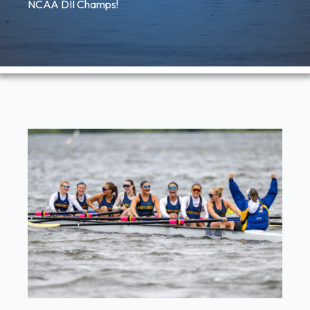
NCAA DII Champs!