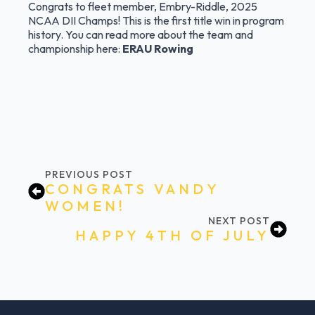
Congrats to fleet member, Embry-Riddle, 2025
NCAA DII Champs! This is the first title win in program
history. You can read more about the team and
championship here:
ERAU Rowing
PREVIOUS POST
CONGRATS VANDY
WOMEN!
NEXT POST
HAPPY 4TH OF JULY