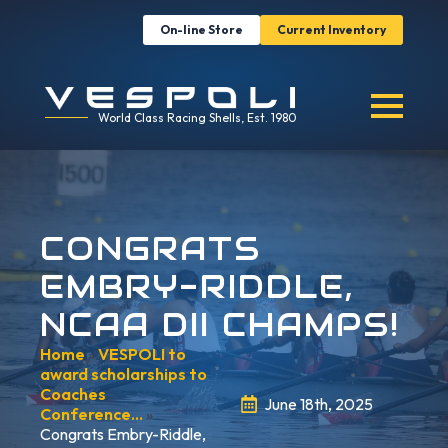
On-line Store
Current Inventory
World Class Racing Shells, Est. 1980
CONGRATS
EMBRY-RIDDLE,
NCAA DII CHAMPS!
Home
»
VESPOLI to
award scholarships to
Coaches
June 18th, 2025
Conference…
»
Congrats Embry-Riddle,