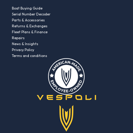
Boat Buying Guide
Serial Number Decoder
Parts & Accessories
Returns & Exchanges
Fleet Plans & Finance
Repairs
News & Insights
Privacy Policy
Terms and conditions