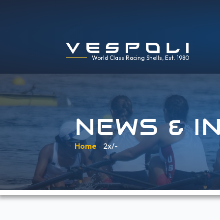
World Class Racing Shells, Est. 1980
NEWS & I
Home
»
2x/-