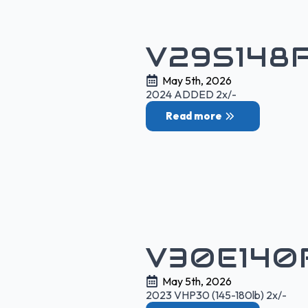
V29S148
May 5th, 2026
2024 ADDED 2x/-
Read more
V30E140
May 5th, 2026
2023 VHP30 (145-180lb) 2x/-