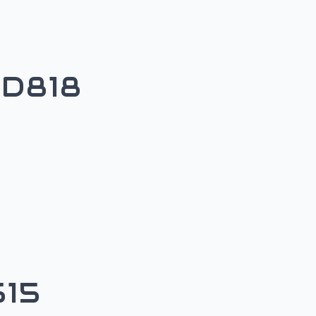
D818
15