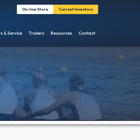
On-line Store
Current Inventory
s & Service
Trailers
Resources
Contact