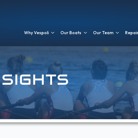
Why Vespoli
Our Boats
Our Team
Repair
NSIGHTS