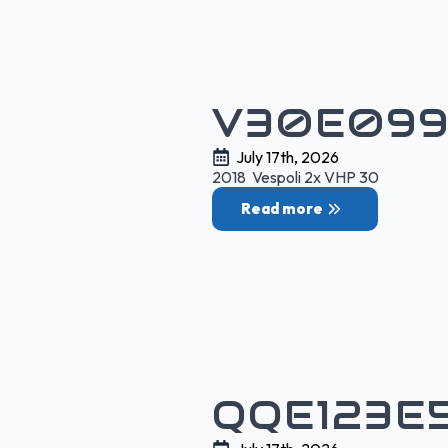
V30E099
July 17th, 2026
2018 Vespoli 2x VHP 30
Read more
QQE123E5