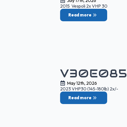
July 17th, 2026
2015 Vespoli 2x VHP 30
Read more
V30E085
May 12th, 2026
2023 VHP30 (145-180lb) 2x/-
Read more