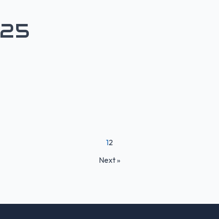
H25
1
2
Next »