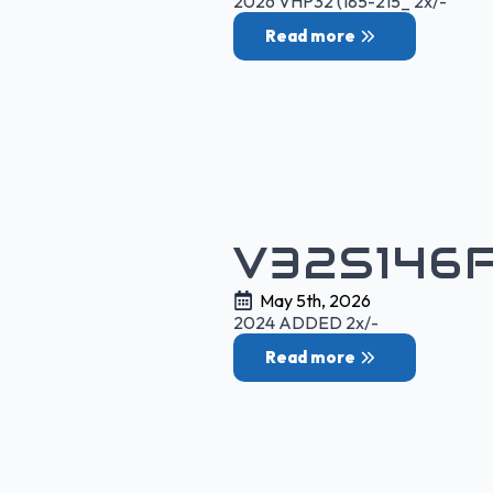
2026 VHP32 (185-215_ 2x/-
Read more
V32S146
May 5th, 2026
2024 ADDED 2x/-
Read more