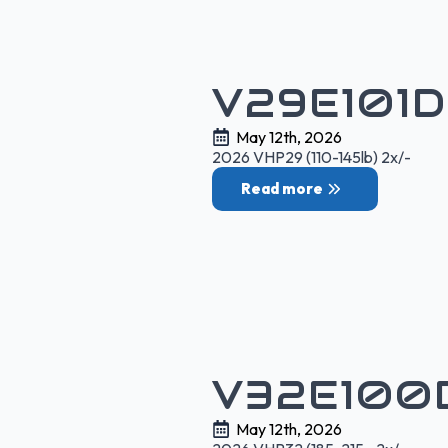
V29E101
May 12th, 2026
2026 VHP29 (110-145lb) 2x/-
Read more
V32E100
May 12th, 2026