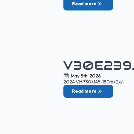
Read more
V30E239
May 5th, 2026
2024 VHP30 (145-180lb) 2x/-
Read more