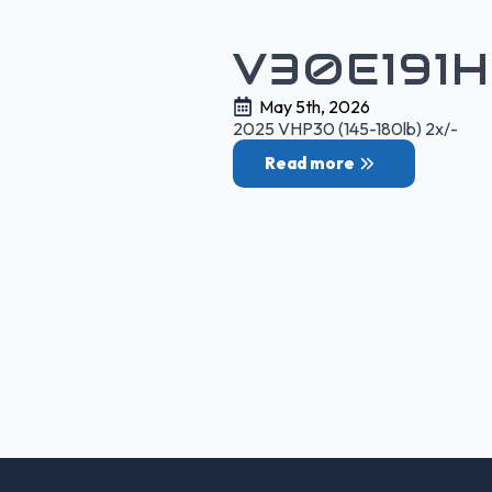
V30E191
May 5th, 2026
2025 VHP30 (145-180lb) 2x/-
Read more