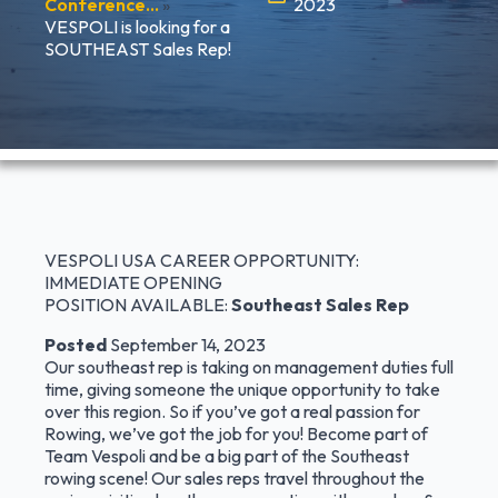
Conference…
»
2023
VESPOLI is looking for a
SOUTHEAST Sales Rep!
VESPOLI USA CAREER OPPORTUNITY:
IMMEDIATE OPENING
POSITION AVAILABLE:
Southeast Sales Rep
Posted
September 14, 2023
Our southeast rep is taking on management duties full
time, giving someone the unique opportunity to take
over this region. So if you’ve got a real passion for
Rowing, we’ve got the job for you! Become part of
Team Vespoli and be a big part of the Southeast
rowing scene! Our sales reps travel throughout the