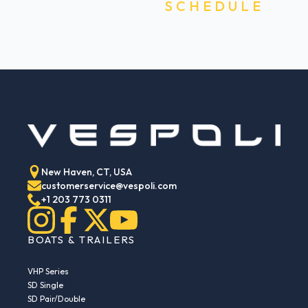
SCHEDULE
New Haven, CT, USA
customerservice@vespoli.com
+1 203 773 0311
BOATS & TRAILERS
VHP Series
SD Single
SD Pair/Double