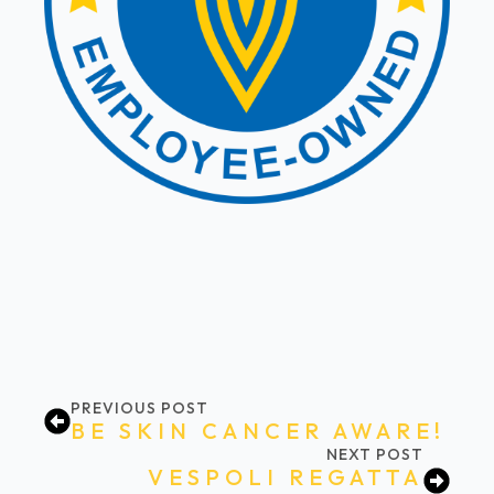
PREVIOUS POST
BE SKIN CANCER AWARE!
NEXT POST
VESPOLI REGATTA