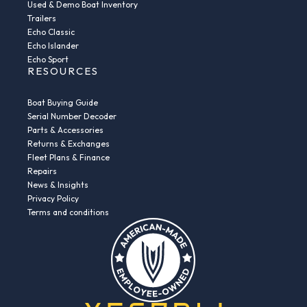
Used & Demo Boat Inventory
Trailers
Echo Classic
Echo Islander
Echo Sport
RESOURCES
Boat Buying Guide
Serial Number Decoder
Parts & Accessories
Returns & Exchanges
Fleet Plans & Finance
Repairs
News & Insights
Privacy Policy
Terms and conditions