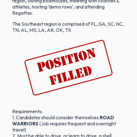
region, visiting boathouses, meeting with coaches &
athletes, hosting ‘demo rows’, and attending
Regattas.
The Southeast region is comprised of FL, GA, SC, NC,
TN, AL, MS, LA, AR, OK, TX
Requirements:
1. Candidates should consider themselves
ROAD
WARRIORS
(Job requires frequent and overnight
travel)
2. Must be able to drive, or learn to drive, a shell