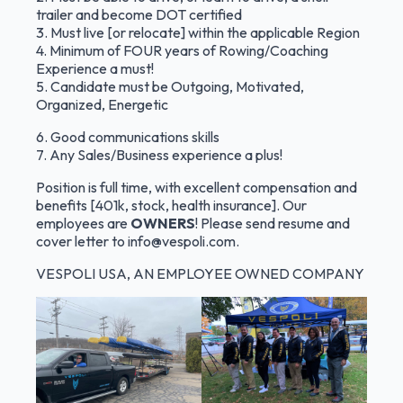
trailer and become DOT certified
3. Must live [or relocate] within the applicable Region
4. Minimum of FOUR years of Rowing/Coaching
Experience a must!
5. Candidate must be Outgoing, Motivated,
Organized, Energetic
6. Good communications skills
7. Any Sales/Business experience a plus!
Position is full time, with excellent compensation and
benefits [401k, stock, health insurance]. Our
employees are
OWNERS
! Please send resume and
cover letter to
info@vespoli.com
.
VESPOLI USA, AN EMPLOYEE OWNED COMPANY