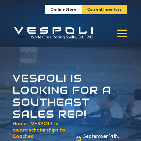
On-line Store
Current Inventory
World Class Racing Shells, Est. 1980
VESPOLI IS
LOOKING FOR A
SOUTHEAST
SALES REP!
Home
»
VESPOLI to
award scholarships to
Coaches
September 14th,