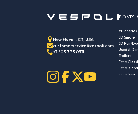
BOATS 
VHP Series
SD Single
New Haven, CT, USA
SD Pair/Do
customerservice@vespoli.com
Used & Dem
+1 203 773 0311
Trailers
Echo Class
Echo Islan
Echo Sport