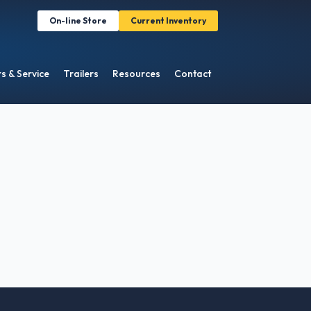
On-line Store
Current Inventory
s & Service
Trailers
Resources
Contact