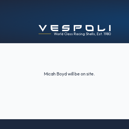
World Class Racing Shells, Est. 1980
Micah Boyd will be on site.