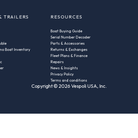
& TRAILERS
RESOURCES
Boat Buying Guide
Serial Number Decoder
uble
Parts & Accessories
o Boat Inventory
Returns & Exchanges
Fleet Plans & Finance
ic
Repairs
der
News & Insights
Privacy Policy
Terms and conditions
Copyright © 2026 Vespoli USA, Inc.