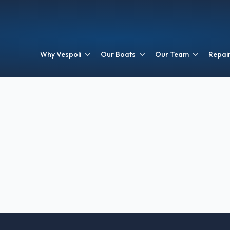
Why Vespoli
Our Boats
Our Team
Repair