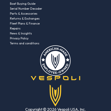
Boat Buying Guide
Serial Number Decoder
Parts & Accessories
Returns & Exchanges
Fleet Plans & Finance
Repairs
News & Insights
Privacy Policy
Terms and conditions
Copyright © 2026 Vespoli USA, Inc.