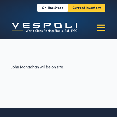
On-line Store
Current Inventory
World Class Racing Shells, Est. 1980
John Monaghan will be on site.