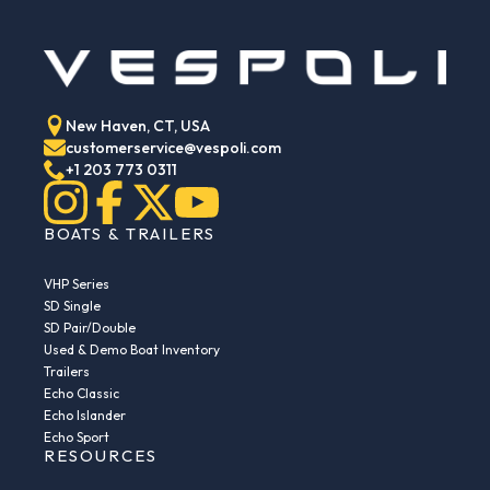
New Haven, CT, USA
customerservice@vespoli.com
+1 203 773 0311
BOATS & TRAILERS
VHP Series
SD Single
SD Pair/Double
Used & Demo Boat Inventory
Trailers
Echo Classic
Echo Islander
Echo Sport
RESOURCES