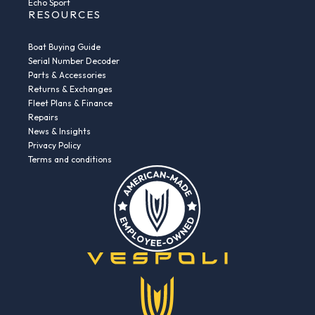
Echo Sport
RESOURCES
Boat Buying Guide
Serial Number Decoder
Parts & Accessories
Returns & Exchanges
Fleet Plans & Finance
Repairs
News & Insights
Privacy Policy
Terms and conditions