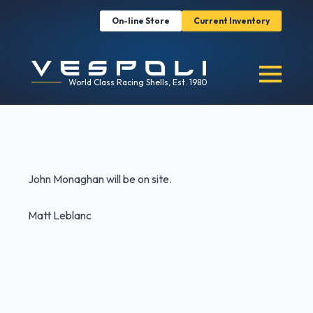
On-line Store
Current Inventory
World Class Racing Shells, Est. 1980
John Monaghan will be on site.
Matt Leblanc