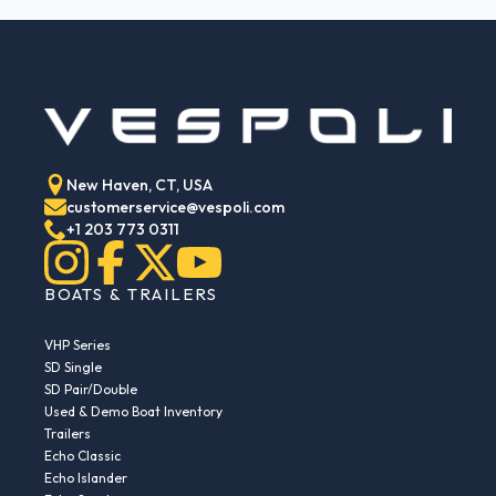
New Haven, CT, USA
customerservice@vespoli.com
+1 203 773 0311
BOATS & TRAILERS
VHP Series
SD Single
SD Pair/Double
Used & Demo Boat Inventory
Trailers
Echo Classic
Echo Islander