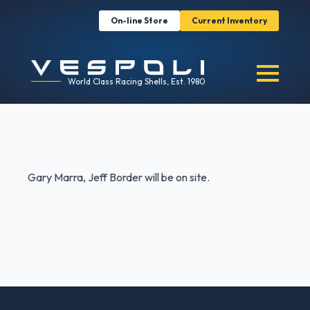
On-line Store
Current Inventory
World Class Racing Shells, Est. 1980
Gary Marra, Jeff Border will be on site.