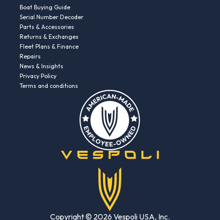
Boat Buying Guide
Serial Number Decoder
Parts & Accessories
Returns & Exchanges
Fleet Plans & Finance
Repairs
News & Insights
Privacy Policy
Terms and conditions
Copyright © 2026 Vespoli USA, Inc.