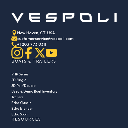
New Haven, CT, USA
customerservice@vespoli.com
+1 203 773 0311
BOATS & TRAILERS
VHP Series
SD Single
SD Pair/Double
Used & Demo Boat Inventory
Trailers
Echo Classic
Echo Islander
Echo Sport
RESOURCES