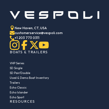
New Haven, CT, USA
customerservice@vespoli.com
+1 203 773 0311
BOATS & TRAILERS
VHP Series
SD Single
SD Pair/Double
Used & Demo Boat Inventory
Trailers
Echo Classic
Echo Islander
Echo Sport
RESOURCES