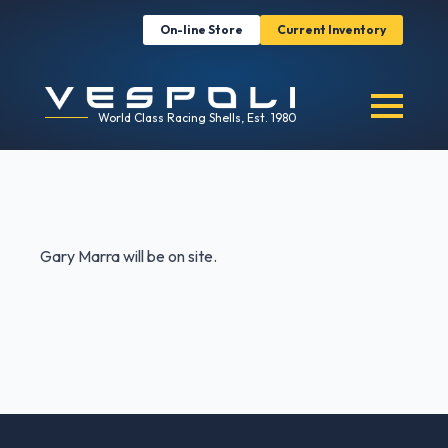
On-line Store
Current Inventory
World Class Racing Shells, Est. 1980
Gary Marra will be on site.