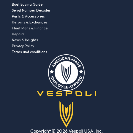
Boat Buying Guide
Serial Number Decoder
Parts & Accessories
Returns & Exchanges
Fleet Plans & Finance
Repairs
News & Insights
Privacy Policy
Terms and conditions
Copyright © 2026 Vespoli USA, Inc.