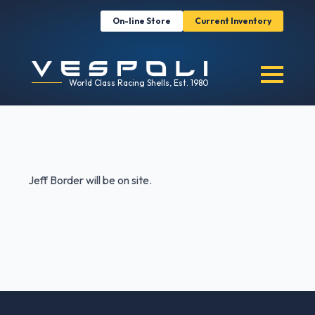
On-line Store
Current Inventory
World Class Racing Shells, Est. 1980
Jeff Border will be on site.