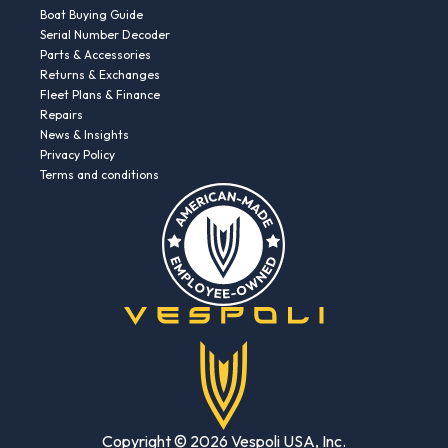
Boat Buying Guide
Serial Number Decoder
Parts & Accessories
Returns & Exchanges
Fleet Plans & Finance
Repairs
News & Insights
Privacy Policy
Terms and conditions
Copyright © 2026 Vespoli USA, Inc.