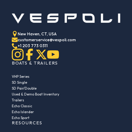
New Haven, CT, USA
customerservice@vespoli.com
+1 203 773 0311
BOATS & TRAILERS
VHP Series
SD Single
SD Pair/Double
Used & Demo Boat Inventory
Trailers
Echo Classic
Echo Islander
Echo Sport
RESOURCES