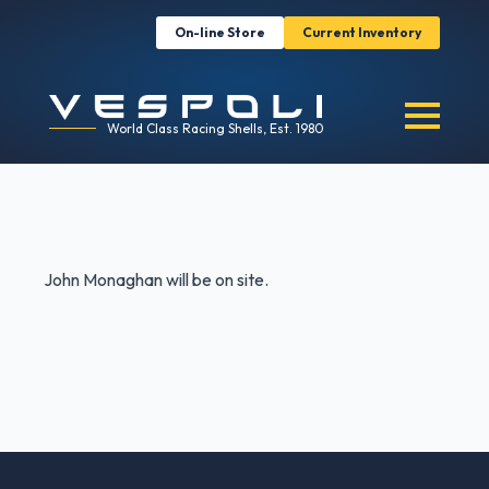
On-line Store
Current Inventory
World Class Racing Shells, Est. 1980
John Monaghan will be on site.