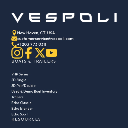
New Haven, CT, USA
customerservice@vespoli.com
+1 203 773 0311
BOATS & TRAILERS
VHP Series
SD Single
SD Pair/Double
Used & Demo Boat Inventory
Trailers
Echo Classic
Echo Islander
Echo Sport
RESOURCES