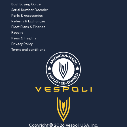
Boat Buying Guide
Serial Number Decoder
Parts & Accessories
Returns & Exchanges
Fleet Plans & Finance
Repairs
News & Insights
Privacy Policy
Terms and conditions
Copyright © 2026 Vespoli USA, Inc.