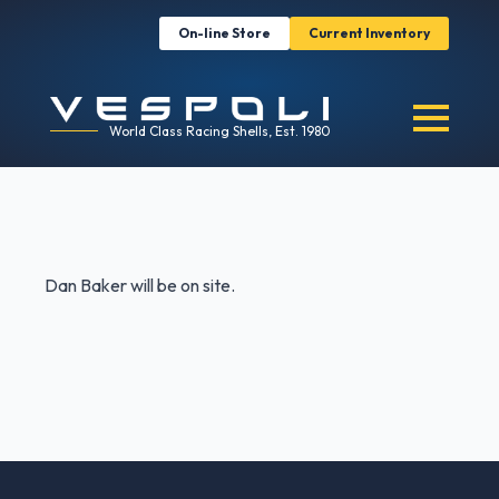
On-line Store
Current Inventory
World Class Racing Shells, Est. 1980
Dan Baker will be on site.