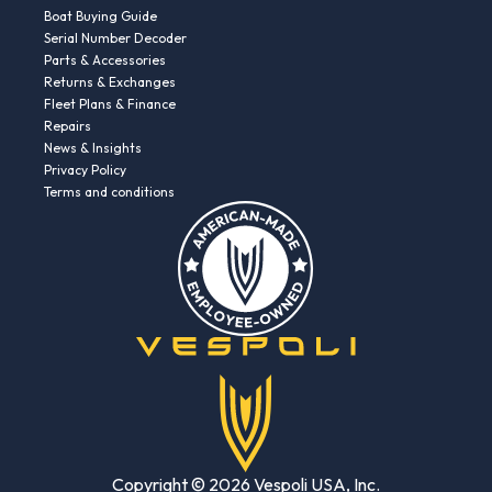
Boat Buying Guide
Serial Number Decoder
Parts & Accessories
Returns & Exchanges
Fleet Plans & Finance
Repairs
News & Insights
Privacy Policy
Terms and conditions
Copyright © 2026 Vespoli USA, Inc.