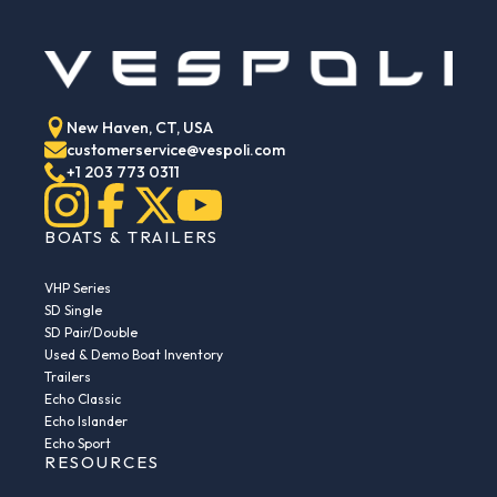
New Haven, CT, USA
customerservice@vespoli.com
+1 203 773 0311
BOATS & TRAILERS
VHP Series
SD Single
SD Pair/Double
Used & Demo Boat Inventory
Trailers
Echo Classic
Echo Islander
Echo Sport
RESOURCES