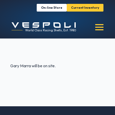
On-line Store
Current Inventory
World Class Racing Shells, Est. 1980
Gary Marra will be on site.