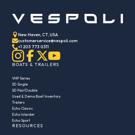
New Haven, CT, USA
customerservice@vespoli.com
+1 203 773 0311
BOATS & TRAILERS
VHP Series
SD Single
SD Pair/Double
Used & Demo Boat Inventory
Trailers
Echo Classic
Echo Islander
Echo Sport
RESOURCES