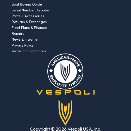
Boat Buying Guide
Serial Number Decoder
Parts & Accessories
Returns & Exchanges
Fleet Plans & Finance
Repairs
News & Insights
Privacy Policy
Terms and conditions
Copyright © 2026 Vespoli USA, Inc.