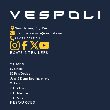
New Haven, CT, USA
customerservice@vespoli.com
+1 203 773 0311
BOATS & TRAILERS
VHP Series
SD Single
SD Pair/Double
Used & Demo Boat Inventory
Trailers
Echo Classic
Echo Islander
Echo Sport
RESOURCES