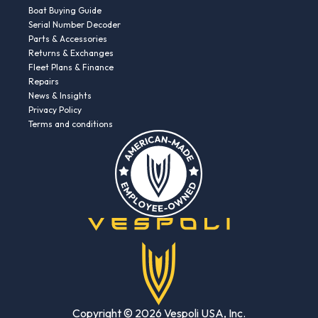
Boat Buying Guide
Serial Number Decoder
Parts & Accessories
Returns & Exchanges
Fleet Plans & Finance
Repairs
News & Insights
Privacy Policy
Terms and conditions
Copyright © 2026 Vespoli USA, Inc.