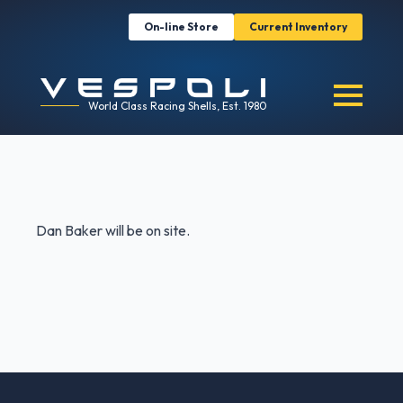
On-line Store
Current Inventory
World Class Racing Shells, Est. 1980
Dan Baker will be on site.