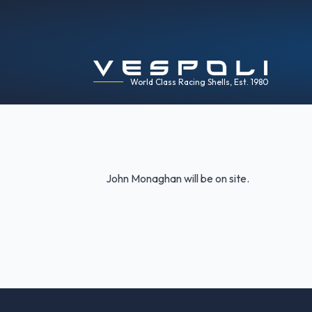
World Class Racing Shells, Est. 1980
John Monaghan will be on site.