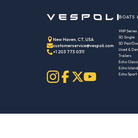
BOATS 
VHP Series
SD Single
New Haven, CT, USA
SD Pair/Do
customerservice@vespoli.com
Used & Dem
+1 203 773 0311
Trailers
Echo Class
Echo Islan
Echo Sport