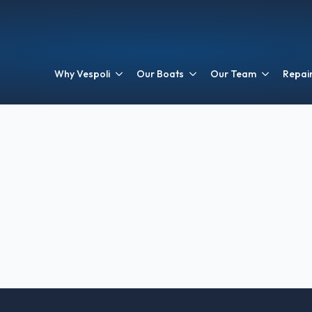
Why Vespoli
Our Boats
Our Team
Repair