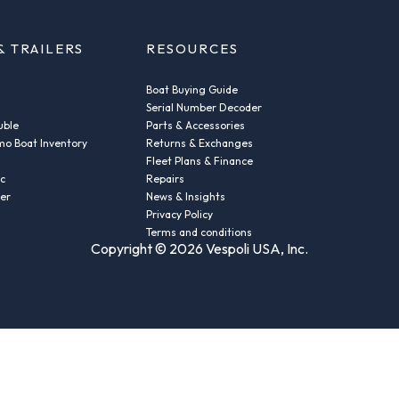
& TRAILERS
RESOURCES
Boat Buying Guide
Serial Number Decoder
uble
Parts & Accessories
o Boat Inventory
Returns & Exchanges
Fleet Plans & Finance
ic
Repairs
der
News & Insights
Privacy Policy
Terms and conditions
Copyright © 2026 Vespoli USA, Inc.