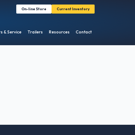
On-line Store
Current Inventory
s & Service
Trailers
Resources
Contact