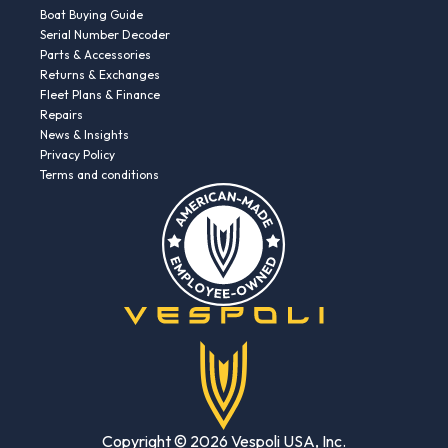
Boat Buying Guide
Serial Number Decoder
Parts & Accessories
Returns & Exchanges
Fleet Plans & Finance
Repairs
News & Insights
Privacy Policy
Terms and conditions
Copyright © 2026 Vespoli USA, Inc.