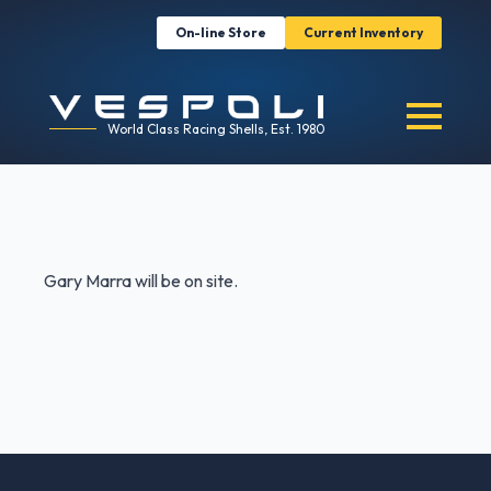
On-line Store
Current Inventory
World Class Racing Shells, Est. 1980
Gary Marra will be on site.