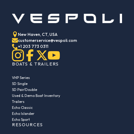
New Haven, CT, USA
customerservice@vespoli.com
+1 203 773 0311
BOATS & TRAILERS
VHP Series
SD Single
SD Pair/Double
Used & Demo Boat Inventory
Trailers
Echo Classic
Echo Islander
Echo Sport
RESOURCES