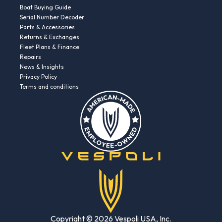
Boat Buying Guide
Serial Number Decoder
Parts & Accessories
Returns & Exchanges
Fleet Plans & Finance
Repairs
News & Insights
Privacy Policy
Terms and conditions
Copyright © 2026 Vespoli USA, Inc.