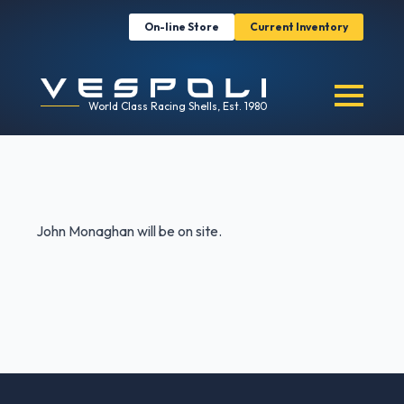
On-line Store
Current Inventory
World Class Racing Shells, Est. 1980
John Monaghan will be on site.