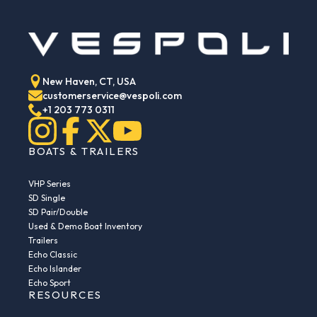
New Haven, CT, USA
customerservice@vespoli.com
+1 203 773 0311
BOATS & TRAILERS
VHP Series
SD Single
SD Pair/Double
Used & Demo Boat Inventory
Trailers
Echo Classic
Echo Islander
Echo Sport
RESOURCES