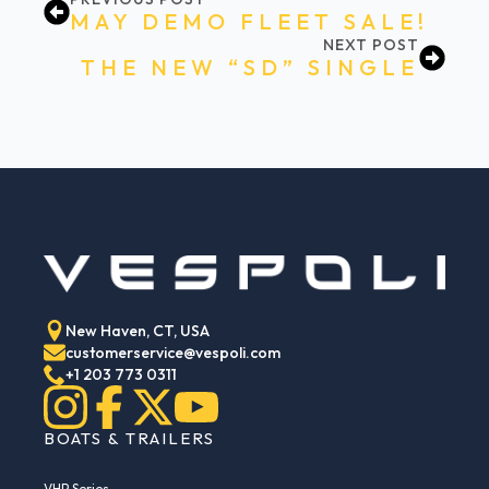
MAY DEMO FLEET SALE!
NEXT POST
THE NEW “SD” SINGLE
New Haven, CT, USA
customerservice@vespoli.com
+1 203 773 0311
BOATS & TRAILERS
VHP Series