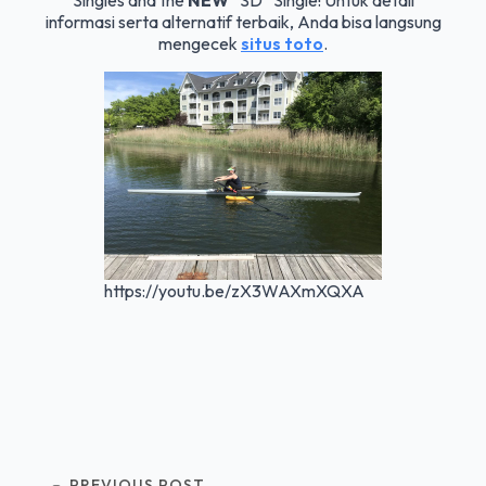
Singles and the
NEW
“SD” Single! Untuk detail
informasi serta alternatif terbaik, Anda bisa langsung
mengecek
situs toto
.
https://youtu.be/zX3WAXmXQXA
PREVIOUS POST