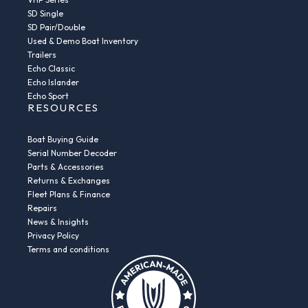
SD Single
SD Pair/Double
Used & Demo Boat Inventory
Trailers
Echo Classic
Echo Islander
Echo Sport
RESOURCES
Boat Buying Guide
Serial Number Decoder
Parts & Accessories
Returns & Exchanges
Fleet Plans & Finance
Repairs
News & Insights
Privacy Policy
Terms and conditions