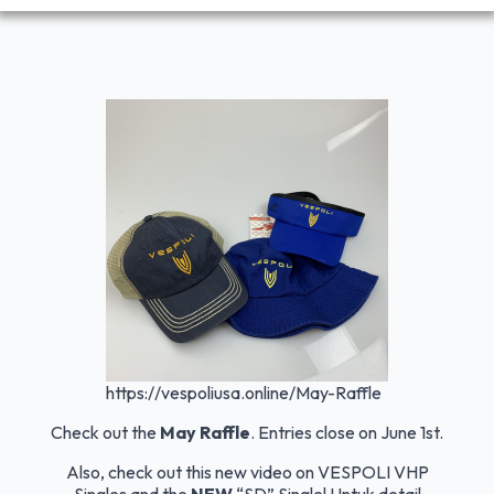
https://vespoliusa.online/May-Raffle
Check out the
May Raffle
. Entries close on June 1st.
Also, check out this new video on VESPOLI VHP