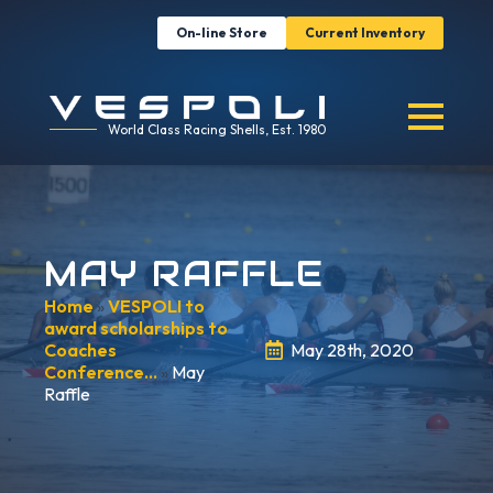
On-line Store
Current Inventory
World Class Racing Shells, Est. 1980
MAY RAFFLE
Home
»
VESPOLI to
award scholarships to
Coaches
May 28th, 2020
Conference…
»
May
Raffle