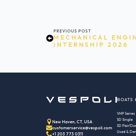
PREVIOUS POST
MECHANICAL ENGI
INTERNSHIP 2026
BOATS 
VHP Series
SD Single
New Haven, CT, USA
SD Pair/Do
customerservice@vespoli.com
Used & Dem
+1 203 773 0311