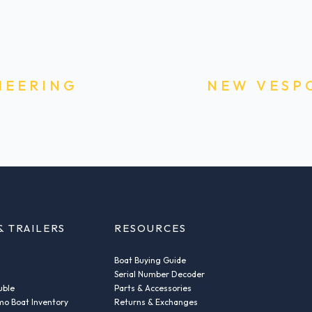
NEERING
NEW VESP
& TRAILERS
RESOURCES
Boat Buying Guide
Serial Number Decoder
uble
Parts & Accessories
o Boat Inventory
Returns & Exchanges