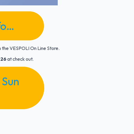
fo…
n the VESPOLI On Line Store.
26
at check out.
 Sun