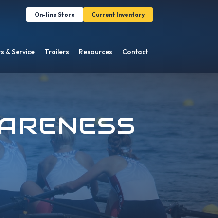
On-line Store
Current Inventory
s & Service
Trailers
Resources
Contact
WARENESS