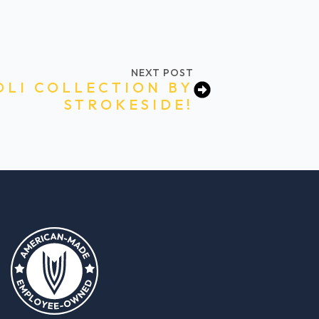
NEXT POST
OLI COLLECTION BY
STROKESIDE!