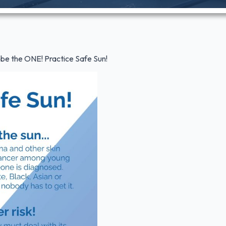
t be the ONE! Practice Safe Sun!