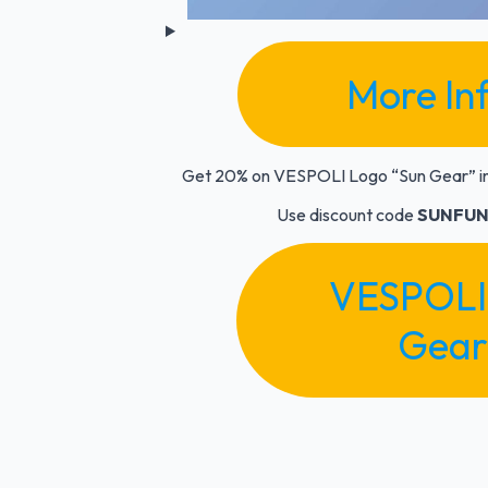
More In
Get 20% on VESPOLI Logo
“Sun Gear”
i
Use discount code
SUNFUN
VESPOLI
Gear