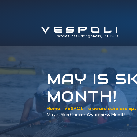
World Class Racing Shells, Est. 1980
MAY IS S
MONTH!
Home
»
VESPOLI to award scholarship
May is Skin Cancer Awareness Month!