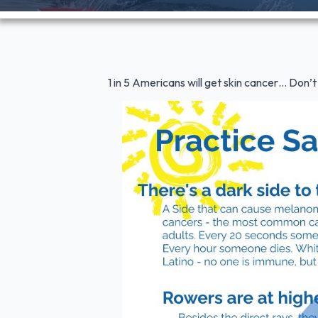
1 in 5 Americans will get skin cancer… Don’