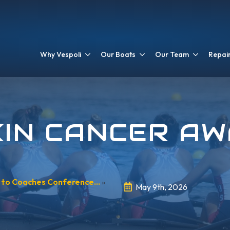
Why Vespoli
Our Boats
Our Team
Repair
KIN CANCER A
s to Coaches Conference…
»
May 9th, 2026