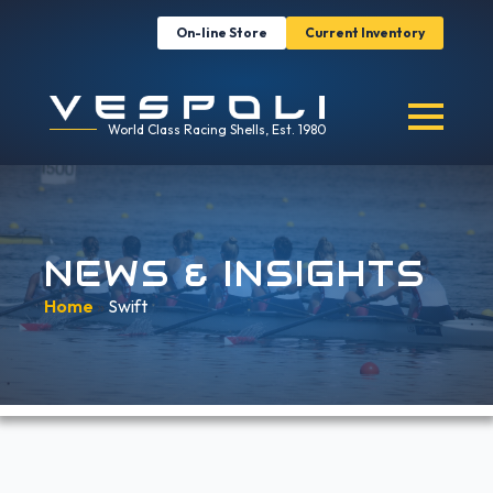
On-line Store
Current Inventory
World Class Racing Shells, Est. 1980
NEWS & INSIGHTS
Home
»
Swift