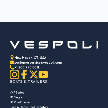
New Haven, CT, USA
customerservice@vespoli.com
+1 203 773 0311
BOATS & TRAILERS
VHP Series
SD Single
SD Pair/Double
Used & Demo Boat Inventory