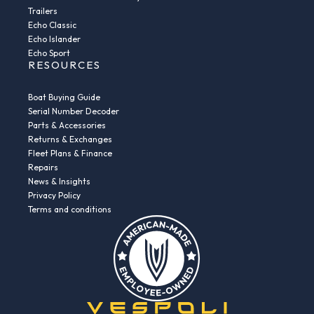
Trailers
Echo Classic
Echo Islander
Echo Sport
RESOURCES
Boat Buying Guide
Serial Number Decoder
Parts & Accessories
Returns & Exchanges
Fleet Plans & Finance
Repairs
News & Insights
Privacy Policy
Terms and conditions