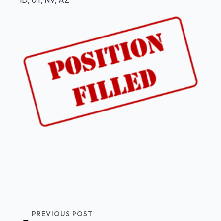
ID, UT, NV, AZ
PREVIOUS POST