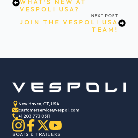
WHAT’S NEW AT
VESPOLI USA?
NEXT POST
JOIN THE VESPOLI USA
TEAM!
New Haven, CT, USA
customerservice@vespoli.com
+1 203 773 0311
BOATS & TRAILERS