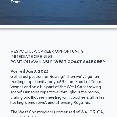
Team!
VESPOLI USA CAREER OPPORTUNITY:
IMMEDIATE OPENING
POSITION AVAILABLE:
WEST COAST SALES REP
Posted Jan 7, 2023
Got a real passion for Rowing? Then we’ve got an
exciting opportunity for you! Become part of Team
Vespoli and be a big part of the West Coast rowing
scene! Our sales reps travel throughout the region,
visiting boathouses, meeting with coaches & athletes,
hosting ‘demo rows’, and attending Regattas.
The West Coast region is comprised of WA, OR, CA,