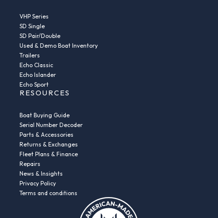
VHP Series
SD Single
SD Pair/Double
Used & Demo Boat Inventory
Trailers
Echo Classic
Echo Islander
Echo Sport
RESOURCES
Boat Buying Guide
Serial Number Decoder
Parts & Accessories
Returns & Exchanges
Fleet Plans & Finance
Repairs
News & Insights
Privacy Policy
Terms and conditions