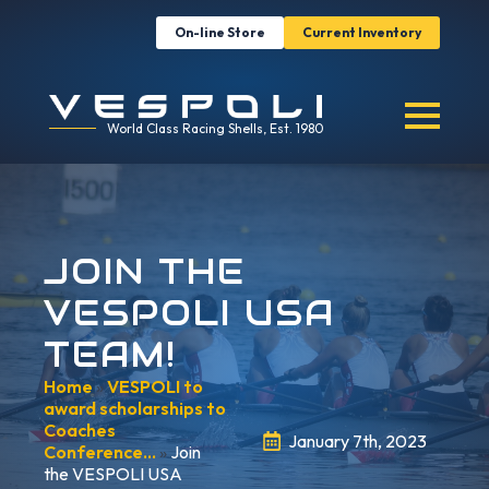
On-line Store
Current Inventory
World Class Racing Shells, Est. 1980
JOIN THE
VESPOLI USA
TEAM!
Home
»
VESPOLI to
award scholarships to
Coaches
January 7th, 2023
Conference…
»
Join
the VESPOLI USA