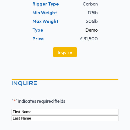
Rigger Type
Carbon
Min Weight
175lb
Max Weight
205lb
Type
Demo
Price
£ 31,500
Inquire
INQUIRE
"
*
" indicates required fields
Name
*
First
Last