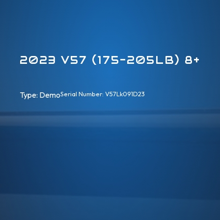
2023 V57 (175-205LB) 8+
Type: 
Demo
Serial Number: V57Lk091D23