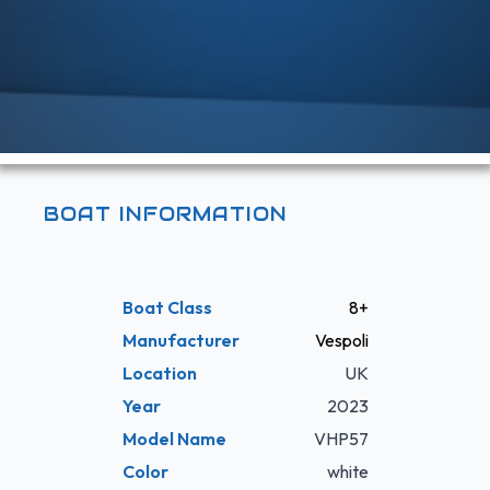
BOAT INFORMATION
Boat Class
8+
Manufacturer
Vespoli
Location
UK
Year
2023
Model Name
VHP57
Color
white