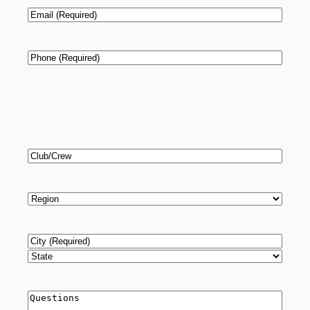
Email
*
Phone
*
Club/Crew
Region
*
Address
*
City
State
Questions