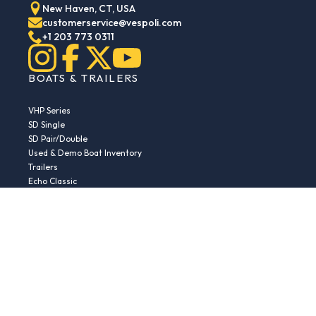
New Haven, CT, USA
customerservice@vespoli.com
+1 203 773 0311
BOATS & TRAILERS
VHP Series
SD Single
SD Pair/Double
Used & Demo Boat Inventory
Trailers
Echo Classic
Echo Islander
Echo Sport
RESOURCES
Boat Buying Guide
Serial Number Decoder
Parts & Accessories
Returns & Exchanges
Fleet Plans & Finance