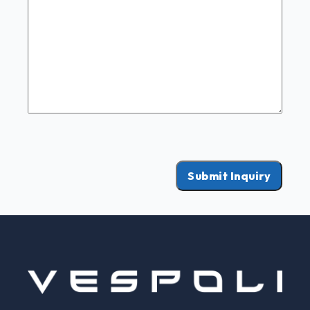
Submit Inquiry