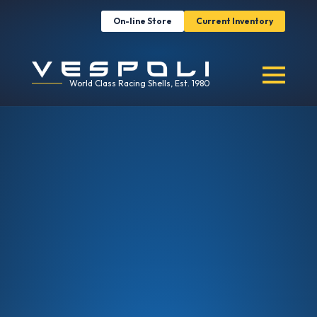
On-line Store
Current Inventory
World Class Racing Shells, Est. 1980