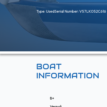
Type: 
Used
Serial Number: V57LK052C616
BOAT
INFORMATION
8+
Vespoli