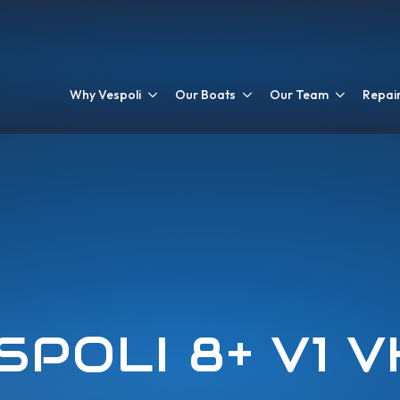
Why Vespoli
Our Boats
Our Team
Repair
SPOLI 8+ V1 V