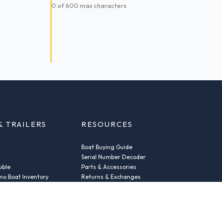
0 of 600 max characters
& TRAILERS
RESOURCES
Boat Buying Guide
Serial Number Decoder
uble
Parts & Accessories
o Boat Inventory
Returns & Exchanges
Fleet Plans & Finance
ic
Repairs
der
News & Insights
Privacy Policy