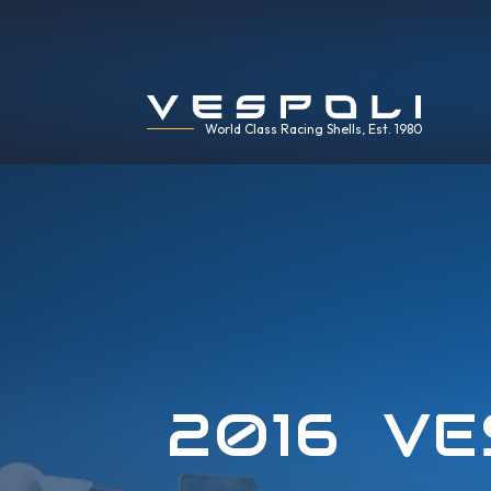
World Class Racing Shells, Est. 1980
2016 VE