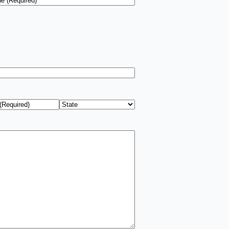
ress
*
State