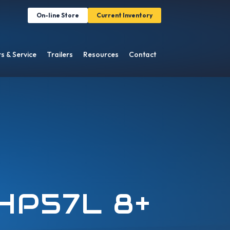
On-line Store
Current Inventory
s & Service
Trailers
Resources
Contact
HP57L 8+