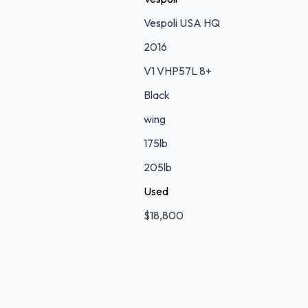
Vespoli USA HQ
2016
V1 VHP57L 8+
Black
wing
175lb
205lb
Used
$18,800