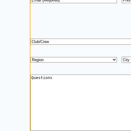
Club/Crew
Region
*
Add
City
Questions