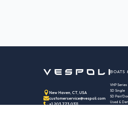
BOATS 
VHP Series
SD Single
New Haven, CT, USA
SD Pair/Do
customerservice@vespoli.com
Used & Dem
+1 203 773 0311
Trailers
Echo Class
Echo Islan
Echo Sport