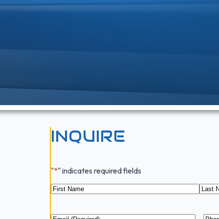
INQUIRE
"
*
" indicates required fields
Name
*
First
Last
Email
*
Pho