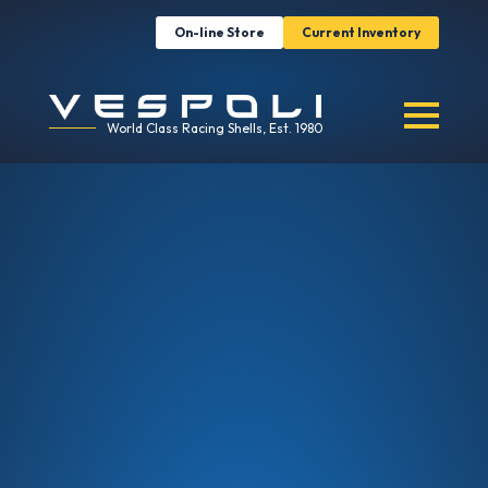
On-line Store
Current Inventory
World Class Racing Shells, Est. 1980