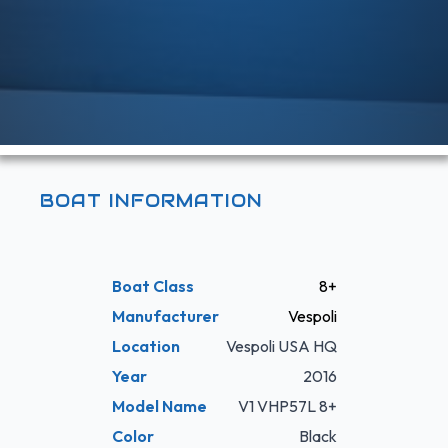
BOAT INFORMATION
Boat Class
8+
Manufacturer
Vespoli
Location
Vespoli USA HQ
Year
2016
Model Name
V1 VHP57L 8+
Color
Black