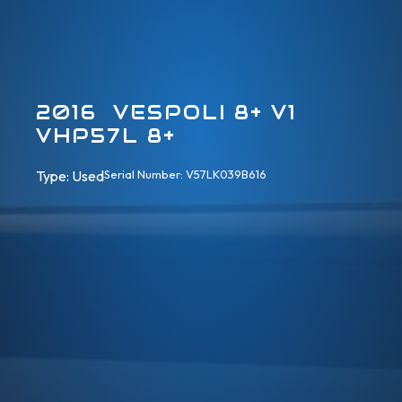
2016 VESPOLI 8+ V1
VHP57L 8+
Type: 
Used
Serial Number: V57LK039B616