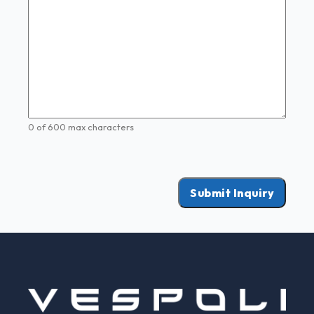
0 of 600 max characters