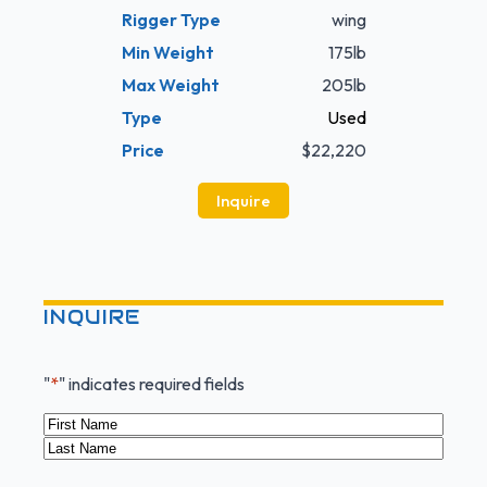
Rigger Type
wing
Min Weight
175lb
Max Weight
205lb
Type
Used
Price
$22,220
Inquire
INQUIRE
"
*
" indicates required fields
Name
*
First
Last