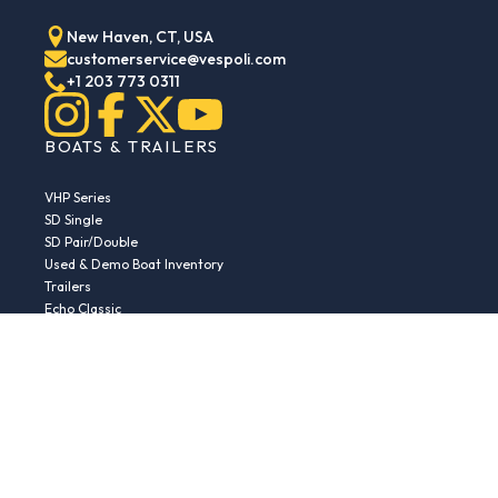
New Haven, CT, USA
customerservice@vespoli.com
+1 203 773 0311
BOATS & TRAILERS
VHP Series
SD Single
SD Pair/Double
Used & Demo Boat Inventory
Trailers
Echo Classic
Echo Islander
Echo Sport
RESOURCES
Boat Buying Guide
Serial Number Decoder
Parts & Accessories
Returns & Exchanges