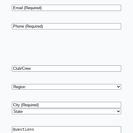
Email
*
Phone
*
Club/Crew
Region
*
Address
*
City
State
Questions