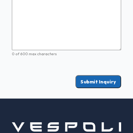
0 of 600 max characters