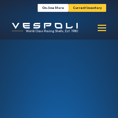
On-line Store
Current Inventory
World Class Racing Shells, Est. 1980