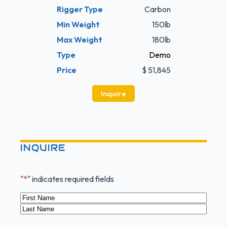
Rigger Type
Carbon
Min Weight
150lb
Max Weight
180lb
Type
Demo
Price
$ 51,845
Inquire
INQUIRE
"
*
" indicates required fields
Name
*
First
Last