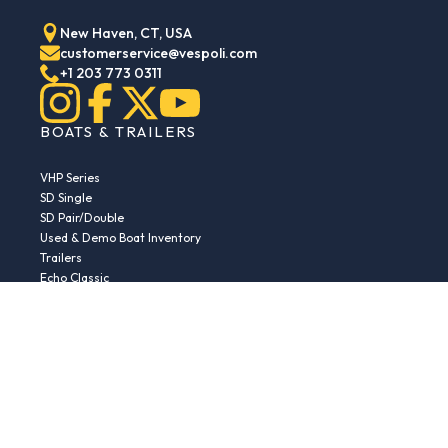
New Haven, CT, USA
customerservice@vespoli.com
+1 203 773 0311
BOATS & TRAILERS
VHP Series
SD Single
SD Pair/Double
Used & Demo Boat Inventory
Trailers
Echo Classic
Echo Islander
Echo Sport
RESOURCES
Boat Buying Guide
Serial Number Decoder
Parts & Accessories
Returns & Exchanges