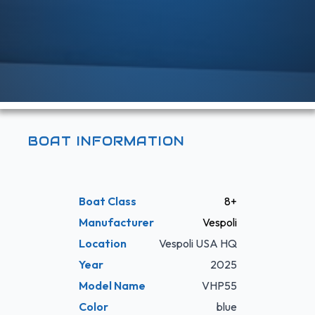
BOAT INFORMATION
Boat Class
8+
Manufacturer
Vespoli
Location
Vespoli USA HQ
Year
2025
Model Name
VHP55
Color
blue