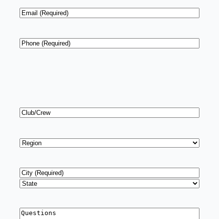
Email
*
Phone
*
Club/Crew
Region
*
Address
*
City
State
Questions