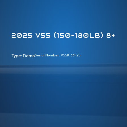
2025 V55 (150-180LB) 8+
Type: 
Demo
Serial Number: V55K133F25