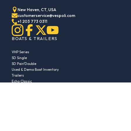
New Haven, CT, USA
customerservice@vespoli.com
+1 203 773 0311
BOATS & TRAILERS
VHP Series
SD Single
SD Pair/Double
Used & Demo Boat Inventory
Trailers
Echo Classic
Echo Islander
Echo Sport
RESOURCES
Boat Buying Guide
Serial Number Decoder
Parts & Accessories
Returns & Exchanges