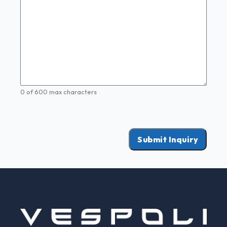
0 of 600 max characters