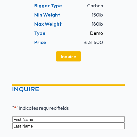
Rigger Type
Carbon
Min Weight
150lb
Max Weight
180lb
Type
Demo
Price
£ 31,500
Inquire
INQUIRE
"
*
" indicates required fields
Name
*
First
Last