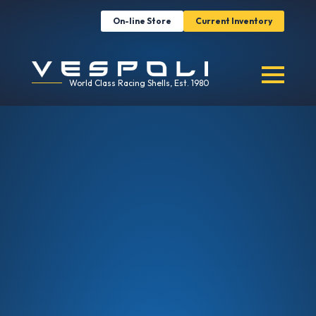
On-line Store
Current Inventory
World Class Racing Shells, Est. 1980