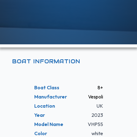
BOAT INFORMATION
Boat Class
8+
Manufacturer
Vespoli
Location
UK
Year
2023
Model Name
VHP55
Color
white