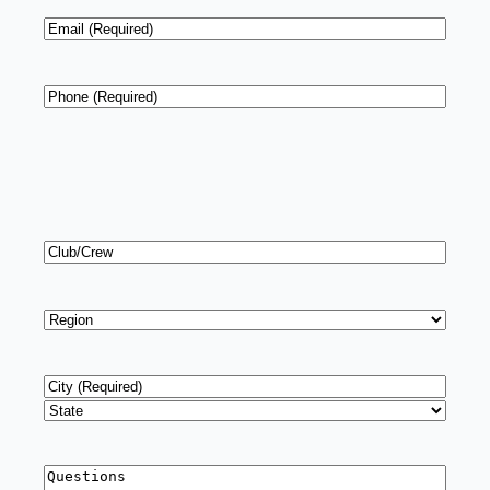
Email
*
Phone
*
Club/Crew
Region
*
Address
*
City
State
Questions