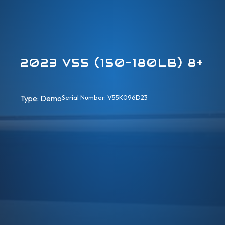
2023 V55 (150-180LB) 8+
Type: 
Demo
Serial Number: V55K096D23