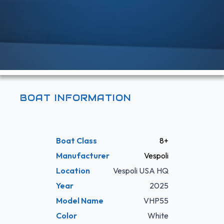
BOAT INFORMATION
Boat Class
8+
Manufacturer
Vespoli
Location
Vespoli USA HQ
Year
2025
Model Name
VHP55
Color
White