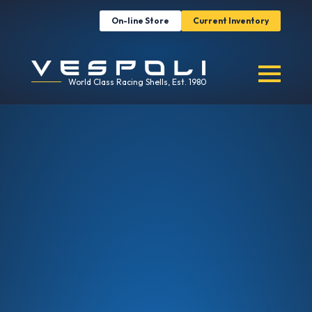
On-line Store
Current Inventory
World Class Racing Shells, Est. 1980