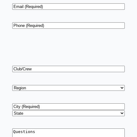
Email
*
Phone
*
Club/Crew
Region
*
Address
*
City
State
Questions