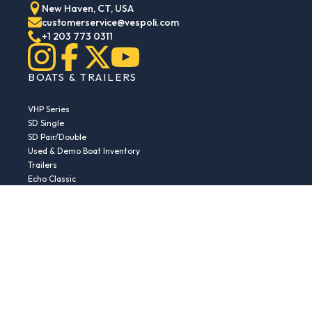
New Haven, CT, USA
customerservice@vespoli.com
+1 203 773 0311
BOATS & TRAILERS
VHP Series
SD Single
SD Pair/Double
Used & Demo Boat Inventory
Trailers
Echo Classic
Echo Islander
Echo Sport
RESOURCES
Boat Buying Guide
Serial Number Decoder
Parts & Accessories
Returns & Exchanges
Fleet Plans & Finance