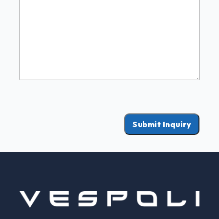
Submit Inquiry