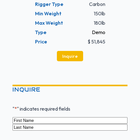
Rigger Type
Carbon
Min Weight
150lb
Max Weight
180lb
Type
Demo
Price
$ 51,845
Inquire
INQUIRE
"
*
" indicates required fields
Name
*
First
Last