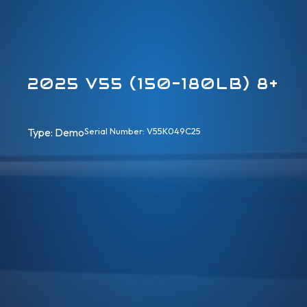
2025 V55 (150-180LB) 8+
Type: 
Demo
Serial Number: V55K049C25