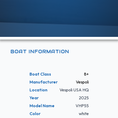
BOAT INFORMATION
Boat Class
8+
Manufacturer
Vespoli
Location
Vespoli USA HQ
Year
2025
Model Name
VHP55
Color
white