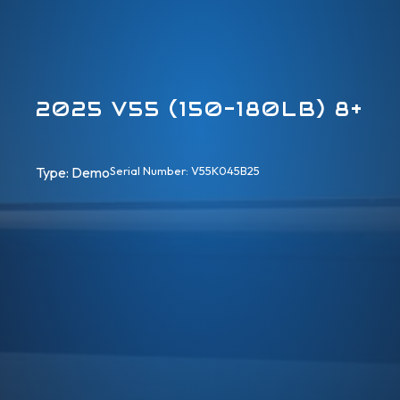
2025 V55 (150-180LB) 8+
Type: 
Demo
Serial Number: V55K045B25