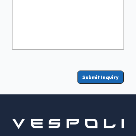
Submit Inquiry