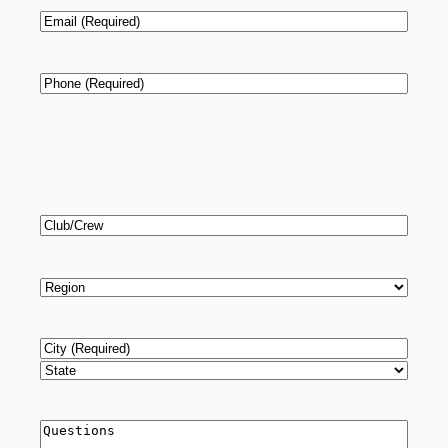
Email
*
Phone
*
Club/Crew
Region
*
Address
*
City
State
Questions