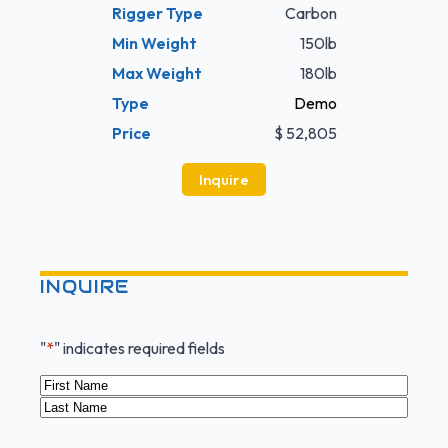
Rigger Type
Carbon
Min Weight
150lb
Max Weight
180lb
Type
Demo
Price
$ 52,805
Inquire
INQUIRE
"
*
" indicates required fields
Name
*
First
Last