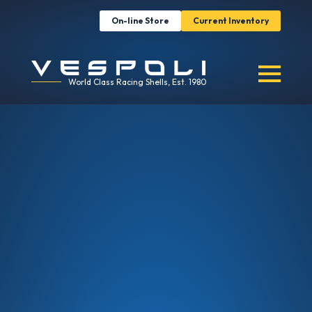
On-line Store
Current Inventory
World Class Racing Shells, Est. 1980