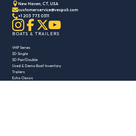
New Haven, CT, USA
customerservice@vespoli.com
+1 203 773 0311
BOATS & TRAILERS
VHP Series
SD Single
SD Pair/Double
Used & Demo Boat Inventory
Trailers
Echo Classic
Echo Islander
Echo Sport
RESOURCES
Boat Buying Guide
Serial Number Decoder
Parts & Accessories
Returns & Exchanges
Fleet Plans & Finance