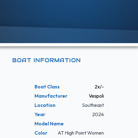
BOAT INFORMATION
Boat Class
2x/-
Manufacturer
Vespoli
Location
Southeast
Year
2024
Model Name
Color
AT High Point Women