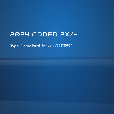
2024 ADDED 2X/-
Type: 
Demo
Serial Number: V29S135F24