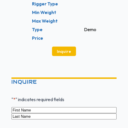
Rigger Type
Min Weight
Max Weight
Type
Demo
Price
Inquire
INQUIRE
"
*
" indicates required fields
Name
*
First
Last