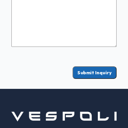
Submit Inquiry