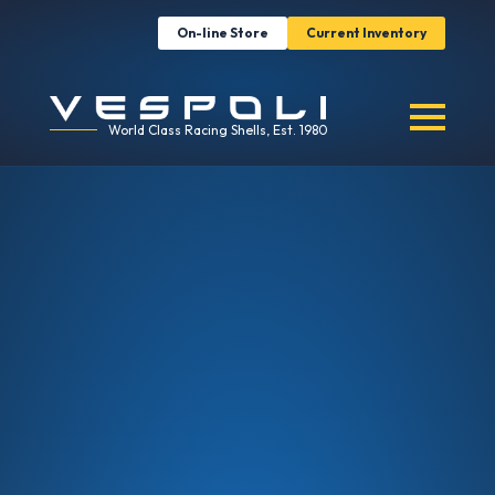
On-line Store
Current Inventory
World Class Racing Shells, Est. 1980