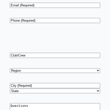
Email
*
Phone
*
Club/Crew
Region
*
Address
*
City
State
Questions