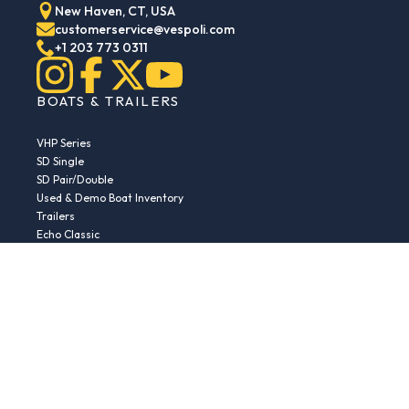
New Haven, CT, USA
customerservice@vespoli.com
+1 203 773 0311
BOATS & TRAILERS
VHP Series
SD Single
SD Pair/Double
Used & Demo Boat Inventory
Trailers
Echo Classic
Echo Islander
Echo Sport
RESOURCES
Boat Buying Guide
Serial Number Decoder
Parts & Accessories
Returns & Exchanges
Fleet Plans & Finance