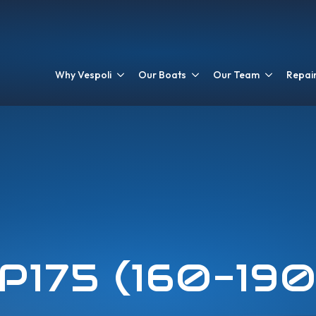
Why Vespoli
Our Boats
Our Team
Repair
P175 (160-19