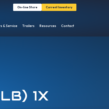
On-line Store
Current Inventory
s & Service
Trailers
Resources
Contact
0LB) 1X