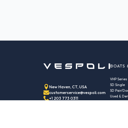
BOATS 
VHP Series
SD Single
New Haven, CT, USA
SD Pair/Do
customerservice@vespoli.com
Used & Dem
+1 203 773 0311
Trailers
Echo Class
Echo Islan
Echo Sport