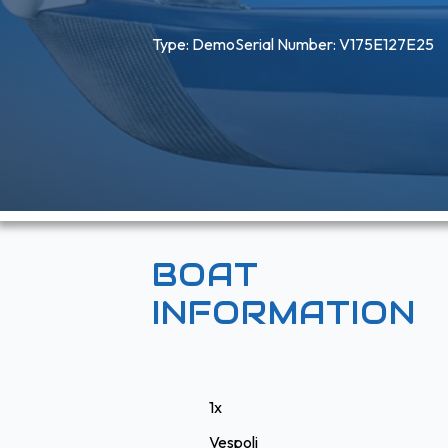
Type: 
Demo
Serial Number: V175E127E25
BOAT
INFORMATION
1x
Vespoli