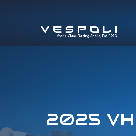
World Class Racing Shells, Est. 1980
2025 VH