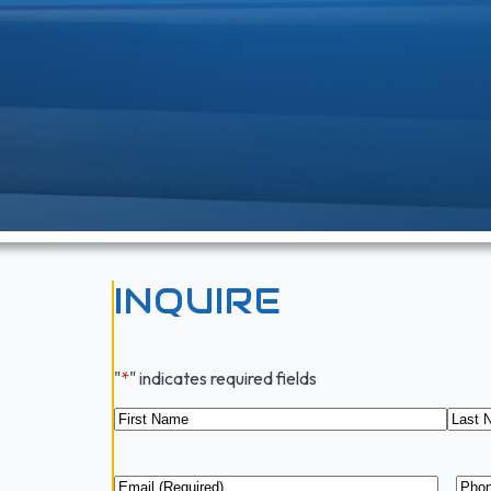
INQUIRE
"
*
" indicates required fields
Name
*
First
Last
Email
*
Pho