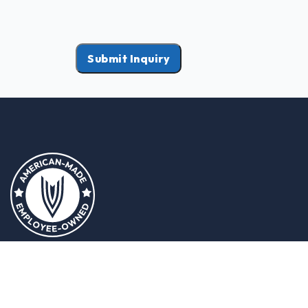
Submit Inquiry