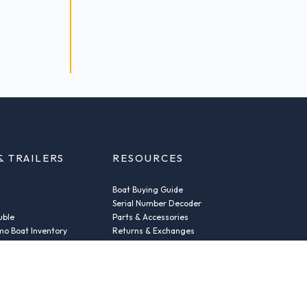
& TRAILERS
RESOURCES
Boat Buying Guide
Serial Number Decoder
uble
Parts & Accessories
o Boat Inventory
Returns & Exchanges
Fleet Plans & Finance
ic
Repairs
der
News & Insights
Privacy Policy
Terms and conditions