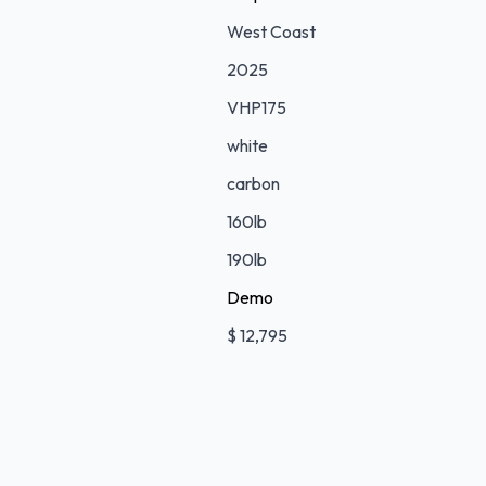
West Coast
2025
VHP175
white
carbon
160lb
190lb
Demo
$ 12,795