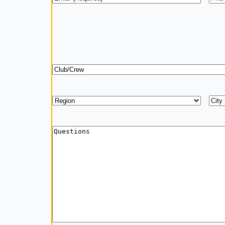
Club/Crew
Region
*
Add
City
Questions