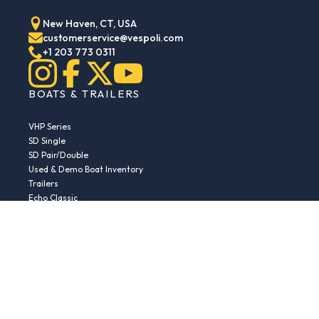
New Haven, CT, USA
customerservice@vespoli.com
+1 203 773 0311
BOATS & TRAILERS
VHP Series
SD Single
SD Pair/Double
Used & Demo Boat Inventory
Trailers
Echo Classic
Echo Islander
Echo Sport
RESOURCES
Boat Buying Guide
Serial Number Decoder
Parts & Accessories
Returns & Exchanges