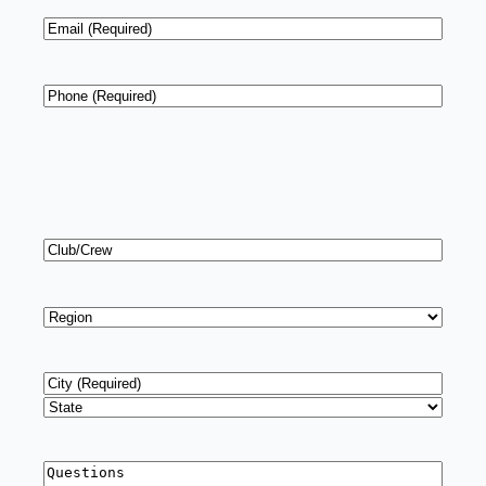
Email
*
Phone
*
Club/Crew
Region
*
Address
*
City
State
Questions