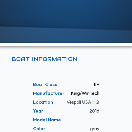
BOAT INFORMATION
Boat Class
8+
Manufacturer
King/WinTech
Location
Vespoli USA HQ
Year
2016
Model Name
Color
gray