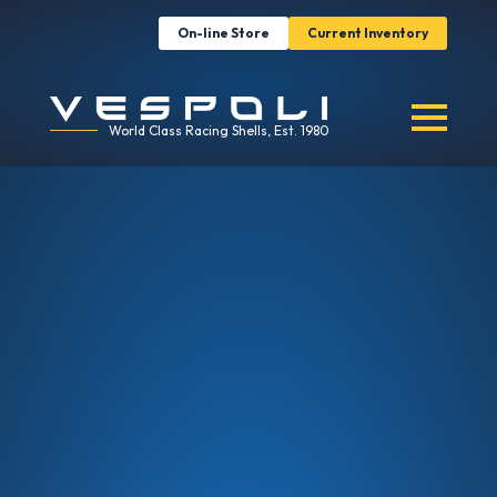
On-line Store
Current Inventory
World Class Racing Shells, Est. 1980