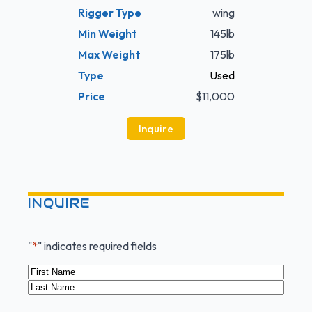
Rigger Type
wing
Min Weight
145lb
Max Weight
175lb
Type
Used
Price
$11,000
Inquire
INQUIRE
"
*
" indicates required fields
Name
*
First
Last