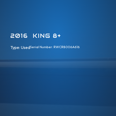
2016 KING 8+
Type: 
Used
Serial Number: RWCR8006A616