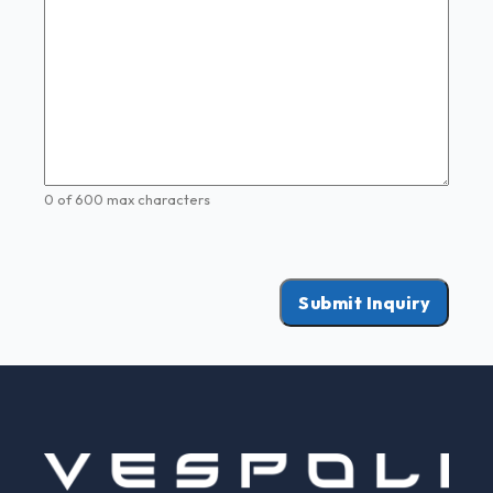
0 of 600 max characters