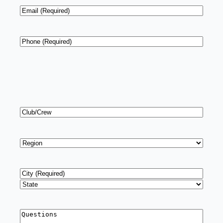
Email
*
Phone
*
Club/Crew
Region
*
Address
*
City
State
Questions