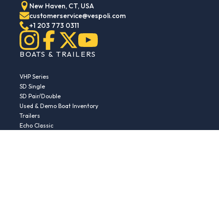
New Haven, CT, USA
customerservice@vespoli.com
+1 203 773 0311
BOATS & TRAILERS
VHP Series
SD Single
SD Pair/Double
Used & Demo Boat Inventory
Trailers
Echo Classic
Echo Islander
Echo Sport
RESOURCES
Boat Buying Guide
Serial Number Decoder
Parts & Accessories
Returns & Exchanges
Fleet Plans & Finance