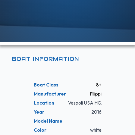
BOAT INFORMATION
Boat Class
8+
Manufacturer
Filippi
Location
Vespoli USA HQ
Year
2016
Model Name
Color
white