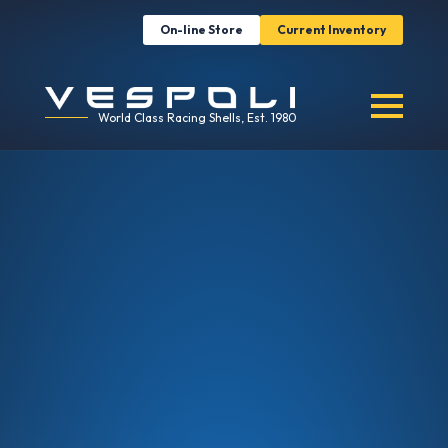
On-line Store
Current Inventory
World Class Racing Shells, Est. 1980