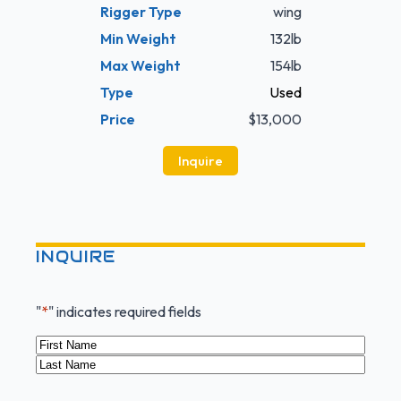
Rigger Type
wing
Min Weight
132lb
Max Weight
154lb
Type
Used
Price
$13,000
Inquire
INQUIRE
"
*
" indicates required fields
Name
*
First
Last