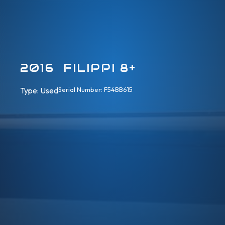
2016 FILIPPI 8+
Type: 
Used
Serial Number: F54BB615