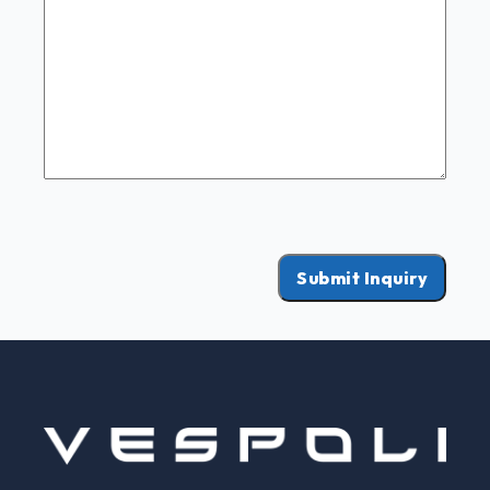
Submit Inquiry