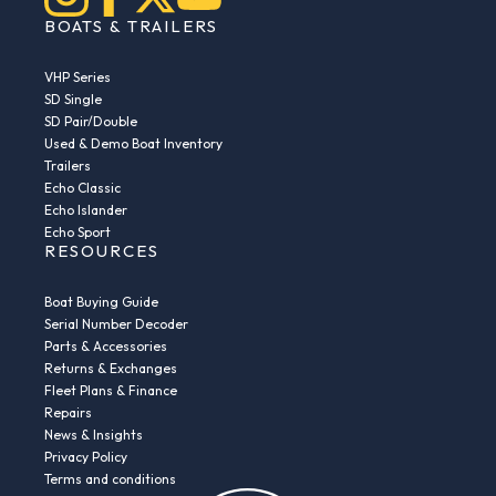
BOATS & TRAILERS
VHP Series
SD Single
SD Pair/Double
Used & Demo Boat Inventory
Trailers
Echo Classic
Echo Islander
Echo Sport
RESOURCES
Boat Buying Guide
Serial Number Decoder
Parts & Accessories
Returns & Exchanges
Fleet Plans & Finance
Repairs
News & Insights
Privacy Policy
Terms and conditions