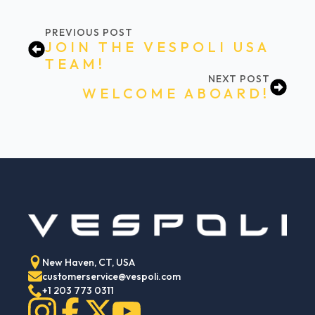
PREVIOUS POST
JOIN THE VESPOLI USA
TEAM!
NEXT POST
WELCOME ABOARD!
New Haven, CT, USA
customerservice@vespoli.com
+1 203 773 0311