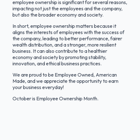
employee ownership is significant for several reasons,
impacting not just the employees and the company,
but also the broader economy and society.
In short, employee ownership matters because it
aligns the interests of employees with the success of
the company, leading to better performance, fairer
wealth distribution, and a stronger, more resilient
business. It can also contribute to a healthier
economy and society by promoting stability,
innovation, and ethical business practices.
We are proud to be Employee Owned, American
Made, and we appreciate the opportunity to earn
your business everyday!
October is Employee Ownership Month.