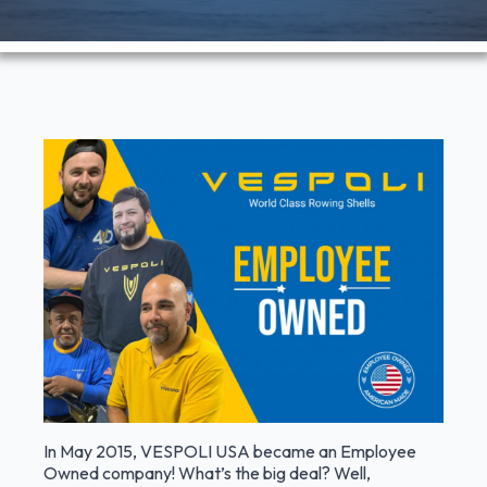
In May 2015, VESPOLI USA became an Employee
Owned company! What’s the big deal? Well,