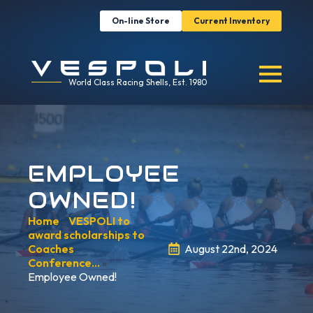
On-line Store
Current Inventory
World Class Racing Shells, Est. 1980
EMPLOYEE
OWNED!
Home
»
VESPOLI to
award scholarships to
Coaches
August 22nd, 2024
Conference…
»
Employee Owned!