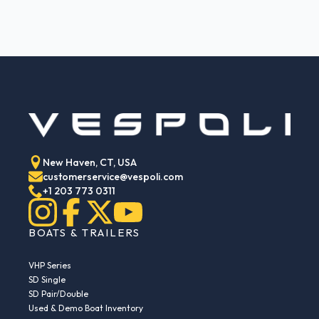
New Haven, CT, USA
customerservice@vespoli.com
+1 203 773 0311
BOATS & TRAILERS
VHP Series
SD Single
SD Pair/Double
Used & Demo Boat Inventory