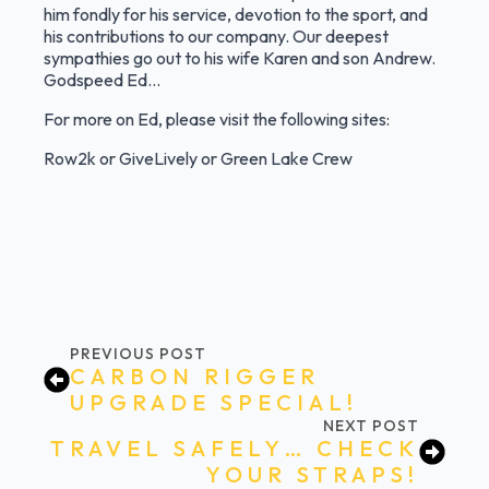
him fondly for his service, devotion to the sport, and
his contributions to our company. Our deepest
sympathies go out to his wife Karen and son Andrew.
Godspeed Ed…
For more on Ed, please visit the following sites:
Row2k
or
GiveLively
or
Green Lake Crew
PREVIOUS POST
CARBON RIGGER
UPGRADE SPECIAL!
NEXT POST
TRAVEL SAFELY… CHECK
YOUR STRAPS!