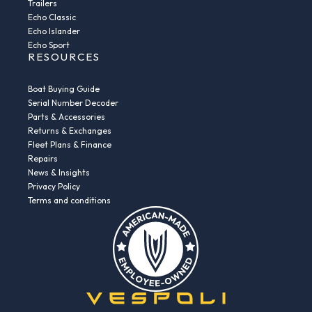
Trailers
Echo Classic
Echo Islander
Echo Sport
RESOURCES
Boat Buying Guide
Serial Number Decoder
Parts & Accessories
Returns & Exchanges
Fleet Plans & Finance
Repairs
News & Insights
Privacy Policy
Terms and conditions