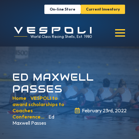
On-line Store
Current Inventory
World Class Racing Shells, Est. 1980
ED MAXWELL
PASSES
Home
»
VESPOLI to
award scholarships to
Coaches
February 23rd, 2022
Conference…
»
Ed
Maxwell Passes