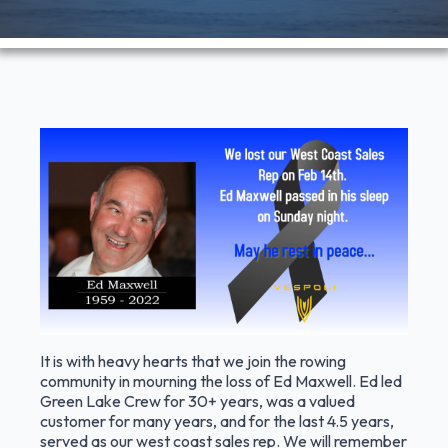
It is with heavy hearts that we join the rowing
community in mourning the loss of Ed Maxwell. Ed led
Green Lake Crew for 30+ years, was a valued
customer for many years, and for the last 4.5 years,
served as our west coast sales rep. We will remember