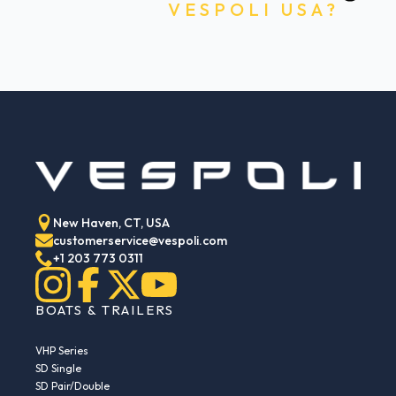
VESPOLI USA?
New Haven, CT, USA
customerservice@vespoli.com
+1 203 773 0311
BOATS & TRAILERS
VHP Series
SD Single
SD Pair/Double