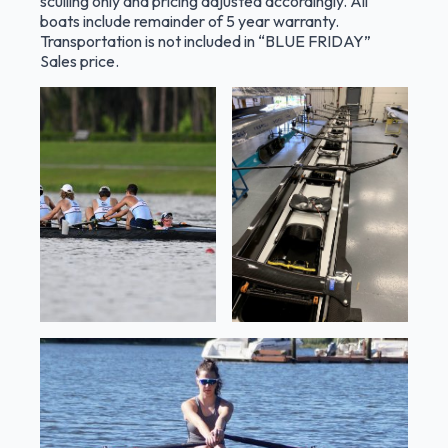
sculling only and pricing adjusted accordingl
y.
All
boats include remainder of 5 year warranty.
Transportation is not included in “BLUE FRIDAY”
Sales price.