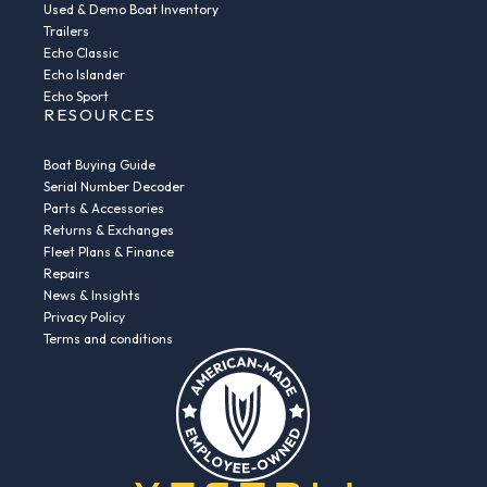
Used & Demo Boat Inventory
Trailers
Echo Classic
Echo Islander
Echo Sport
RESOURCES
Boat Buying Guide
Serial Number Decoder
Parts & Accessories
Returns & Exchanges
Fleet Plans & Finance
Repairs
News & Insights
Privacy Policy
Terms and conditions