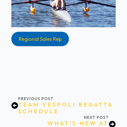
Regional Sales Rep
PREVIOUS POST
TEAM VESPOLI REGATTA
SCHEDULE
NEXT POST
WHAT’S NEW AT