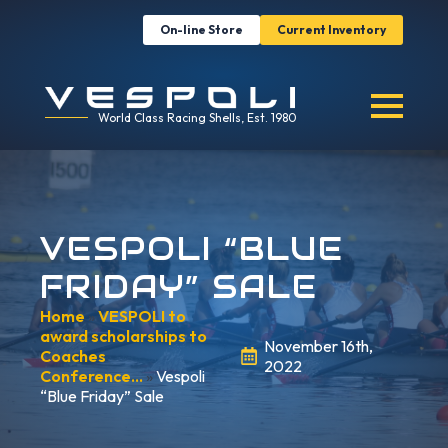
On-line Store
Current Inventory
World Class Racing Shells, Est. 1980
VESPOLI “BLUE
FRIDAY” SALE
Home
»
VESPOLI to
award scholarships to
November 16th,
Coaches
2022
Conference…
»
Vespoli
“Blue Friday” Sale