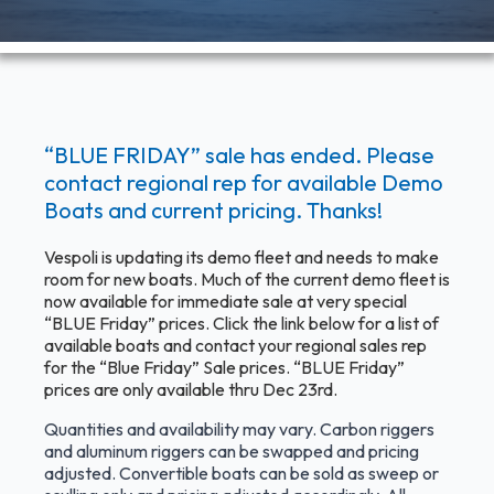
“BLUE FRIDAY” sale has ended. Please
contact regional rep for available Demo
Boats and current pricing. Thanks!
Vespoli is updating its demo fleet and needs to make
room for new boats. Much of the current demo fleet is
now available for immediate sale at very special
“BLUE Friday” prices. Click the link below for a list of
available boats and contact your regional sales rep
for the “Blue Friday” Sale prices. “BLUE Friday”
prices are only available thru Dec 23rd.
Quantities and availability may vary. Carbon riggers
and aluminum riggers can be swapped and pricing
adjusted. Convertible boats can be sold as sweep or